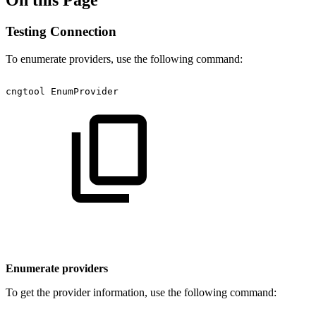
On this Page
Testing Connection
To enumerate providers, use the following command:
cngtool
EnumProvider
Enumerate providers
To get the provider information, use the following command: