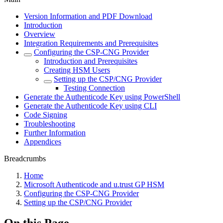
Version Information and PDF Download
Introduction
Overview
Integration Requirements and Prerequisites
Configuring the CSP-CNG Provider
Introduction and Prerequisites
Creating HSM Users
Setting up the CSP/CNG Provider
Testing Connection
Generate the Authenticode Key using PowerShell
Generate the Authenticode Key using CLI
Code Signing
Troubleshooting
Further Information
Appendices
Breadcrumbs
Home
Microsoft Authenticode and u.trust GP HSM
Configuring the CSP-CNG Provider
Setting up the CSP/CNG Provider