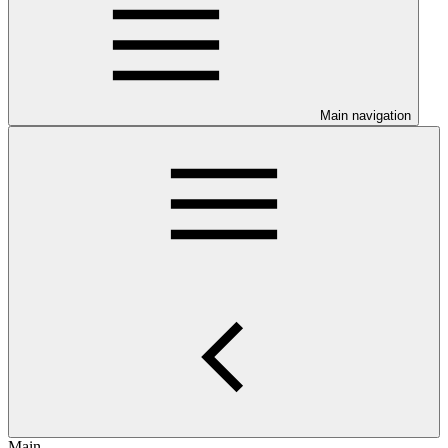
Main navigation
Main