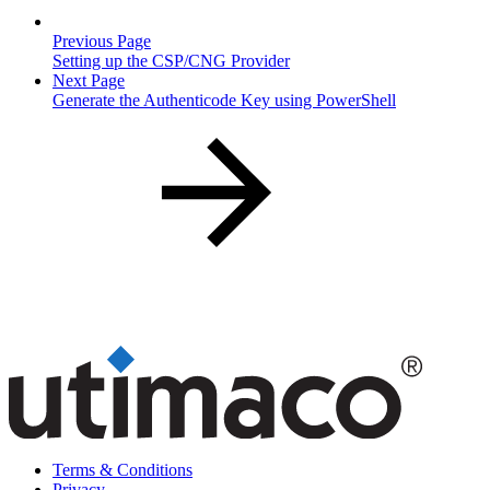
Previous Page
Setting up the CSP/CNG Provider
Next Page
Generate the Authenticode Key using PowerShell
Terms & Conditions
Privacy