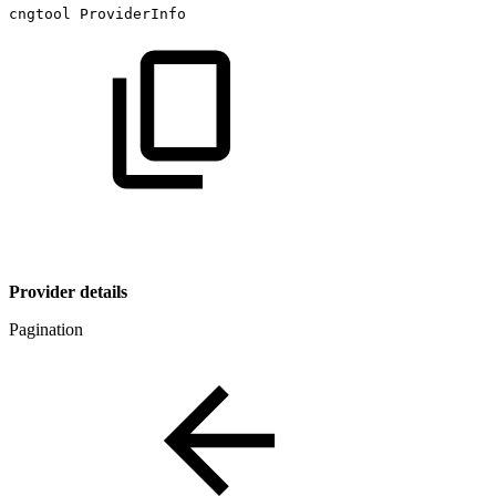
cngtool
ProviderInfo
Provider details
Pagination