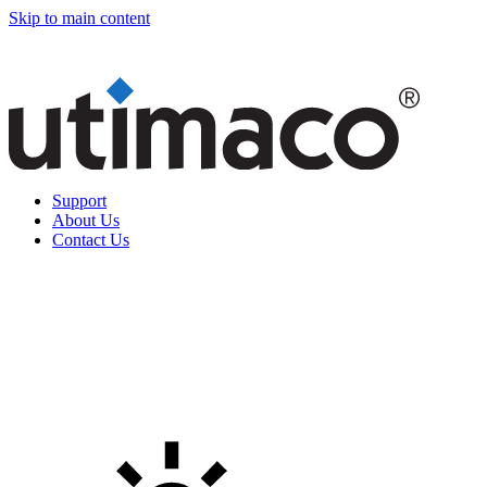
Skip to main content
Support
About Us
Contact Us