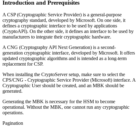
Introduction and Prerequisites
A CSP (Cryptographic Service Provider) is a general-purpose
cryptography standard, developed by Microsoft. On one side, it
defines a cryptographic interface to be used by applications
(CryptoAPI). On the other side, it defines an interface to be used by
manufacturers to integrate their cryptographic hardware.
A CNG (Cryptography API Next Generation) is a second-
generation cryptographic interface, developed by Microsoft. It offers
updated cryptographic algorithms and is intended as a long-term
replacement for CSP.
When installing the CryptoServer setup, make sure to select the
CPS/CNG - Cryptographic Service Provider (Microsoft) interface. A
Cryptographic User should be created, and an MBK should be
generated.
Generating the MBK is necessary for the HSM to become
operational. Without the MBK, one cannot run any cryptographic
operations.
Pagination