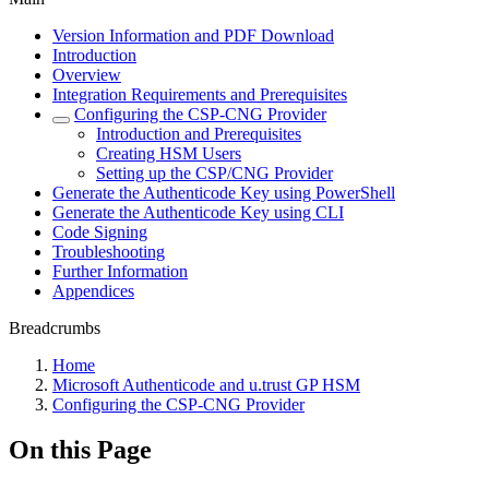
Version Information and PDF Download
Introduction
Overview
Integration Requirements and Prerequisites
Configuring the CSP-CNG Provider
Introduction and Prerequisites
Creating HSM Users
Setting up the CSP/CNG Provider
Generate the Authenticode Key using PowerShell
Generate the Authenticode Key using CLI
Code Signing
Troubleshooting
Further Information
Appendices
Breadcrumbs
Home
Microsoft Authenticode and u.trust GP HSM
Configuring the CSP-CNG Provider
On this Page