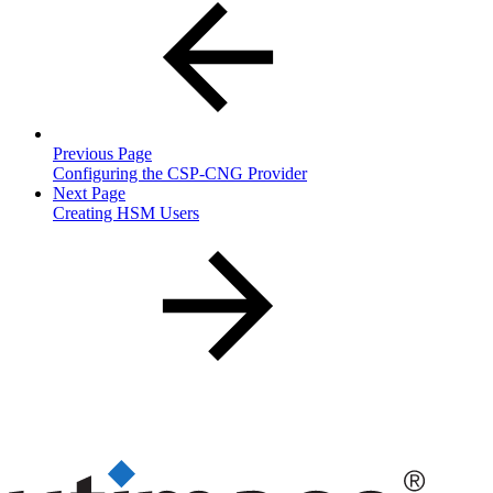
Previous Page
Configuring the CSP-CNG Provider
Next Page
Creating HSM Users