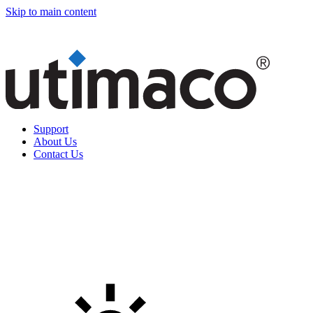
Skip to main content
Support
About Us
Contact Us