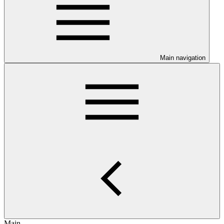
Main navigation
Main