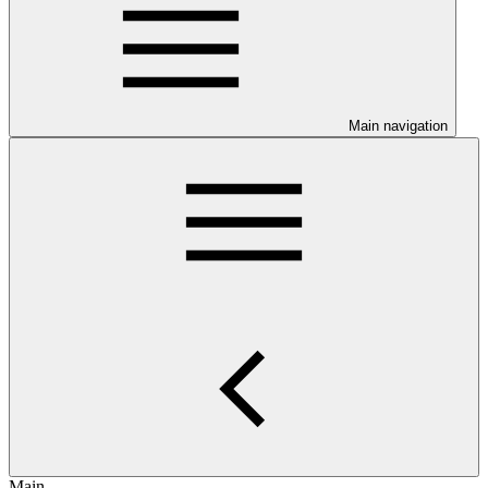
Main navigation
Main