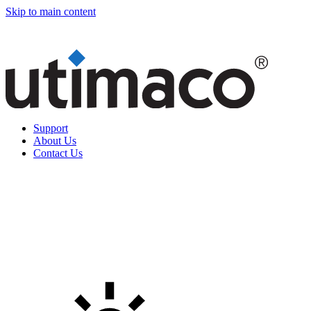
Skip to main content
Support
About Us
Contact Us