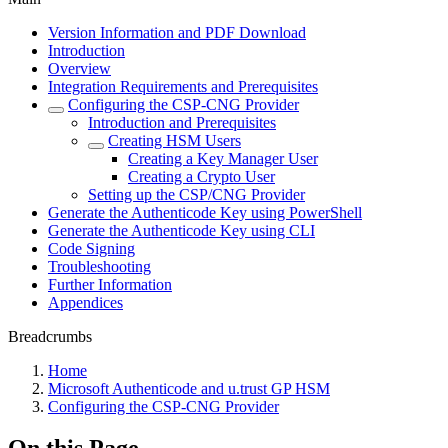
Version Information and PDF Download
Introduction
Overview
Integration Requirements and Prerequisites
Configuring the CSP-CNG Provider
Introduction and Prerequisites
Creating HSM Users
Creating a Key Manager User
Creating a Crypto User
Setting up the CSP/CNG Provider
Generate the Authenticode Key using PowerShell
Generate the Authenticode Key using CLI
Code Signing
Troubleshooting
Further Information
Appendices
Breadcrumbs
Home
Microsoft Authenticode and u.trust GP HSM
Configuring the CSP-CNG Provider