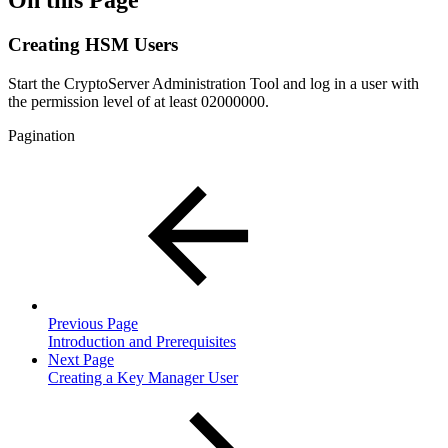
On this Page
Creating HSM Users
Start the CryptoServer Administration Tool and log in a user with
the permission level of at least 02000000.
Pagination
Previous Page
Introduction and Prerequisites
Next Page
Creating a Key Manager User