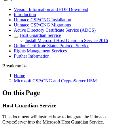
Version Information and PDF Download
Introduction
Utimaco CSP/CNG Installation
Utimaco CSP/CNG Migrations
Active Directory Certificate Service (ADCS)
Host Guardian Service
Install Microsoft Host Guardian Service 2016
Online Certificate Status Protocol Service
Rights Management Services
Further Information
Breadcrumbs
Home
Microsoft CSP/CNG and CryptoServer HSM
On this Page
Host Guardian Service
This document will instruct how to integrate the Utimaco
CryptoServer into the Microsoft Host Guardian Service.