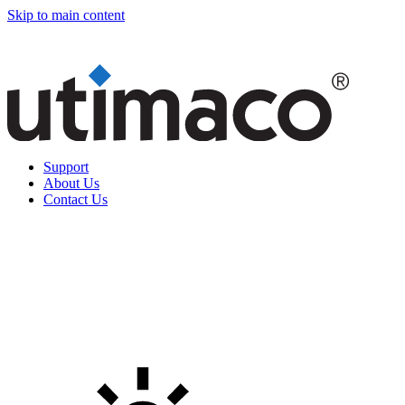
Skip to main content
Support
About Us
Contact Us