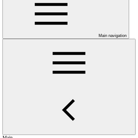
Main navigation
Main