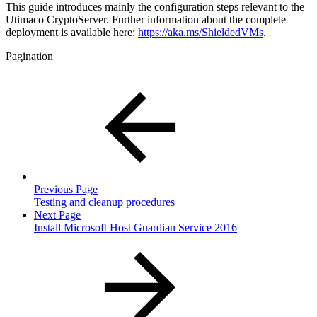
This guide introduces mainly the configuration steps relevant to the
Utimaco CryptoServer. Further information about the complete
deployment is available here:
https://aka.ms/ShieldedVMs
.
Pagination
Previous Page
Testing and cleanup procedures
Next Page
Install Microsoft Host Guardian Service 2016