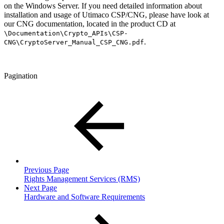
on the Windows Server. If you need detailed information about
installation and usage of Utimaco CSP/CNG, please have look at
our CNG documentation, located in the product CD at
\Documentation\Crypto_APIs\CSP-
.
CNG\CryptoServer_Manual_CSP_CNG.pdf
Pagination
Previous Page
Rights Management Services (RMS)
Next Page
Hardware and Software Requirements