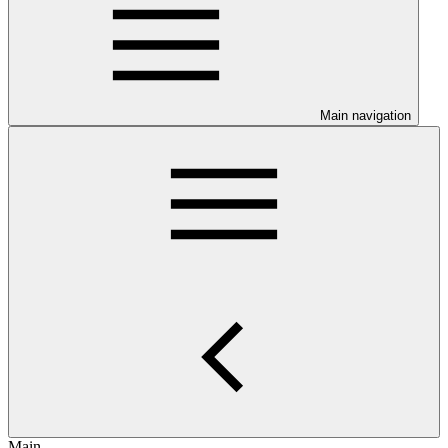
Main navigation
Main