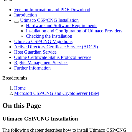
Version Information and PDF Download
Introduction
Utimaco CSP/CNG Installation
Hardware and Software Requirements
Installation and Configuration of Utimaco Providers
Checking the Installation
Utimaco CSP/CNG Migrations
Active Directory Certificate Service (ADCS)
Host Guardian Service
Online Certificate Status Protocol Service
Rights Management Services
Further Information
Breadcrumbs
Home
Microsoft CSP/CNG and CryptoServer HSM
On this Page
Utimaco CSP/CNG Installation
The following chapter describes how to install Utimaco CSP/CNG