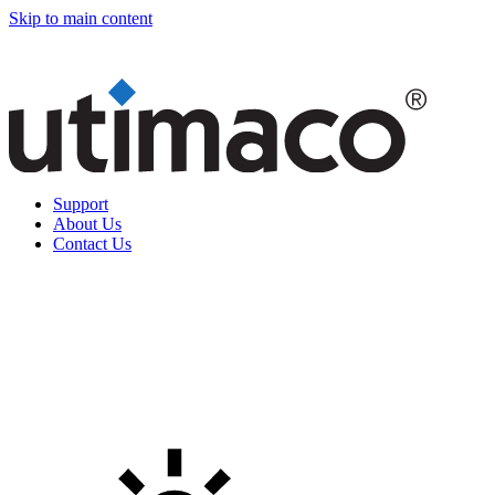
Skip to main content
Support
About Us
Contact Us