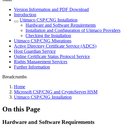
Version Information and PDF Download
Introduction
Utimaco CSP/CNG Installation
Hardware and Software Requirements
Installation and Configuration of Utimaco Providers
Checking the Installation
Utimaco CSP/CNG Migrations
Active Directory Certificate Service (ADCS)
Host Guardian Service
Online Certificate Status Protocol Service
Rights Management Services
Further Information
Breadcrumbs
Home
Microsoft CSP/CNG and CryptoServer HSM
Utimaco CSP/CNG Installation
On this Page
Hardware and Software Requirements