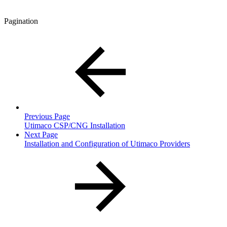
Pagination
Previous Page
Utimaco CSP/CNG Installation
Next Page
Installation and Configuration of Utimaco Providers