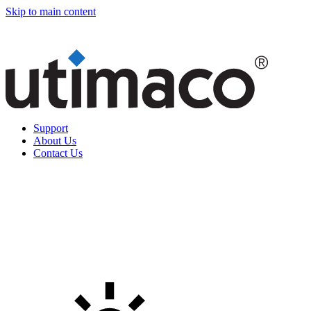
Skip to main content
Support
About Us
Contact Us