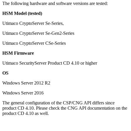
The following hardware and software versions are tested:
HSM Model (tested)
Utimaco CryptoServer Se-Series,
Utimaco CryptoServer Se-Gen2-Series
Utimaco CryptoServer CSe-Series
HSM Firmware
Utimaco SecurityServer Product CD 4.10 or higher
OS
Windows Server 2012 R2
Windows Server 2016
The general configuration of the CSP/CNG API differs since
product CD 4.10. Please check the CNG API documentation on the
product CD 4.10 as well.