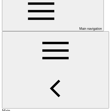
Main navigation
Main