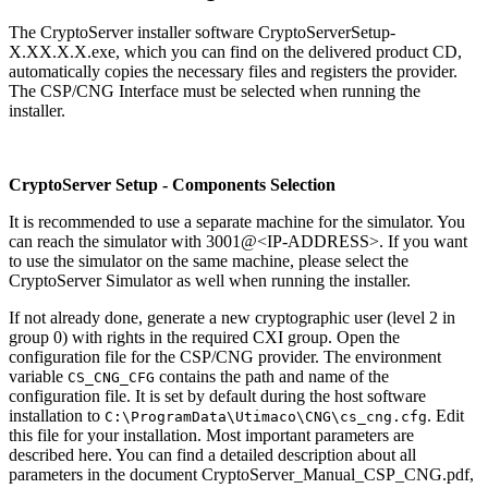
The CryptoServer installer software CryptoServerSetup-
X.XX.X.X.exe, which you can find on the delivered product CD,
automatically copies the necessary files and registers the provider.
The CSP/CNG Interface must be selected when running the
installer.
CryptoServer Setup - Components Selection
It is recommended to use a separate machine for the simulator. You
can reach the simulator with 3001@<IP-ADDRESS>. If you want
to use the simulator on the same machine, please select the
CryptoServer Simulator as well when running the installer.
If not already done, generate a new cryptographic user (level 2 in
group 0) with rights in the required CXI group. Open the
configuration file for the CSP/CNG provider. The environment
variable
contains the path and name of the
CS_CNG_CFG
configuration file. It is set by default during the host software
installation to
. Edit
C:\ProgramData\Utimaco\CNG\cs_cng.cfg
this file for your installation. Most important parameters are
described here. You can find a detailed description about all
parameters in the document CryptoServer_Manual_CSP_CNG.pdf,