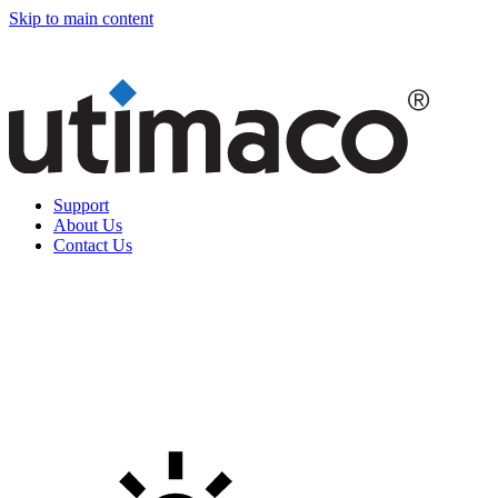
Skip to main content
Support
About Us
Contact Us