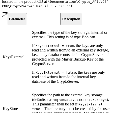
located in the product CD at
\Documentation\Crypto_APIs\CSP-
.
CNG\CryptoServer_Manual_CSP_CNG.pdf
Parameter
Description
Specifies the type of the key storage: internal or
external. This setting is of type Boolean.
If
, the keys are only
KeysExternal = true
read and written from/to an external key storage,
i.e., a key database outside the CryptoServer and
KeysExternal
protected with the Master Backup Key of the
CryptoServer.
If
, the keys are only
KeysExternal = false
read and written from/to the internal key
database of the CryptoServer.
Specifies the path to the external key storage
(default
).
C:\ProgramData\Utimaco\CNG\keys
This parameter shall be set if
KeysExternal =
KeyStore
The directory must be created by the user
true.