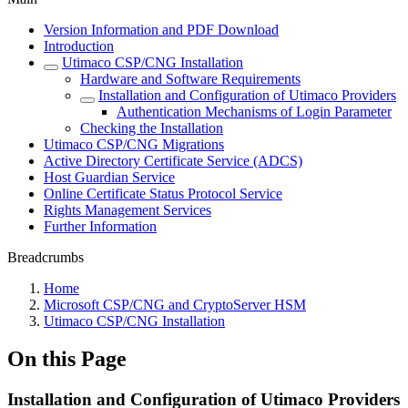
Version Information and PDF Download
Introduction
Utimaco CSP/CNG Installation
Hardware and Software Requirements
Installation and Configuration of Utimaco Providers
Authentication Mechanisms of Login Parameter
Checking the Installation
Utimaco CSP/CNG Migrations
Active Directory Certificate Service (ADCS)
Host Guardian Service
Online Certificate Status Protocol Service
Rights Management Services
Further Information
Breadcrumbs
Home
Microsoft CSP/CNG and CryptoServer HSM
Utimaco CSP/CNG Installation
On this Page
Installation and Configuration of Utimaco Providers