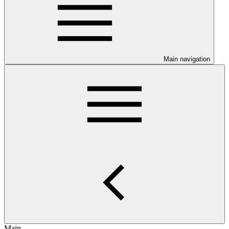
Main navigation
Main