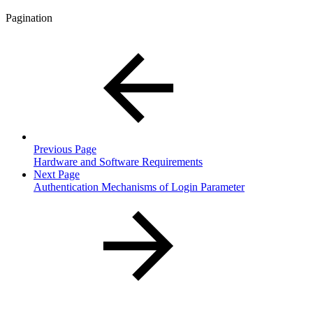
Pagination
Previous Page
Hardware and Software Requirements
Next Page
Authentication Mechanisms of Login Parameter