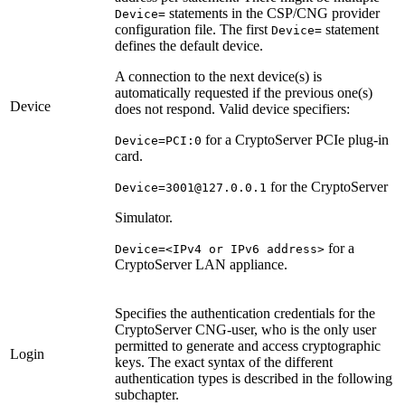
statements in the CSP/CNG provider
Device=
configuration file. The first
statement
Device=
defines the default device.
A connection to the next device(s) is
automatically requested if the previous one(s)
Device
does not respond. Valid device specifiers:
for a CryptoServer PCIe plug-in
Device=PCI:0
card.
for the CryptoServer
Device=3001@127.0.0.1
Simulator.
for a
Device=<IPv4 or IPv6 address>
CryptoServer LAN appliance.
Specifies the authentication credentials for the
CryptoServer CNG-user, who is the only user
permitted to generate and access cryptographic
Login
keys. The exact syntax of the different
authentication types is described in the following
subchapter.