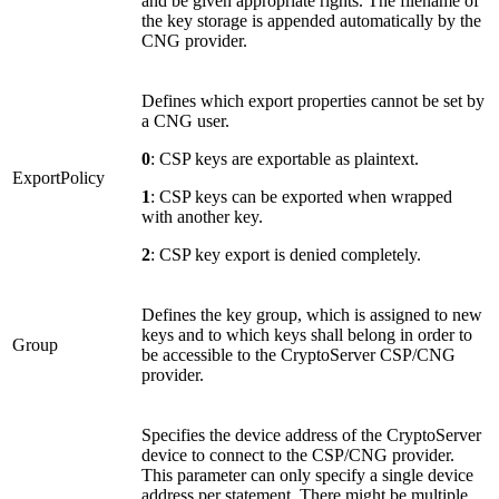
and be given appropriate rights. The filename of
the key storage is appended automatically by the
CNG provider.
Defines which export properties cannot be set by
a CNG user.
0
: CSP keys are exportable as plaintext.
ExportPolicy
1
: CSP keys can be exported when wrapped
with another key.
2
: CSP key export is denied completely.
Defines the key group, which is assigned to new
keys and to which keys shall belong in order to
Group
be accessible to the CryptoServer CSP/CNG
provider.
Specifies the device address of the CryptoServer
device to connect to the CSP/CNG provider.
This parameter can only specify a single device
address per statement. There might be multiple