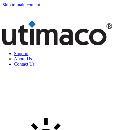
Skip to main content
Support
About Us
Contact Us