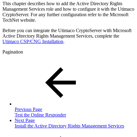
This chapter describes how to add the Active Directory Rights
Management Services
role and how to configure it with the Utimaco
CryptoServer. For any further configuration refer to the Microsoft
TechNet website.
Before you can integrate the Utimaco CryptoServer with Microsoft
Active Directory Rights Management Services, complete the
Utimaco CSP/CNG Installation
.
Pagination
Previous Page
Test the Online Responder
Next Page
Install the Active Directory Rights Management Services