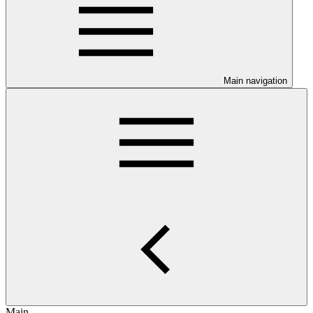
Main navigation
Main