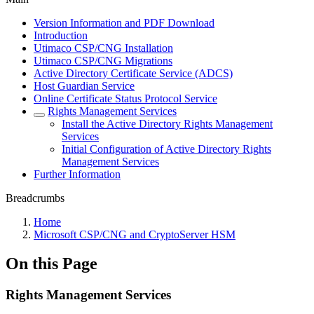
Version Information and PDF Download
Introduction
Utimaco CSP/CNG Installation
Utimaco CSP/CNG Migrations
Active Directory Certificate Service (ADCS)
Host Guardian Service
Online Certificate Status Protocol Service
Rights Management Services
Install the Active Directory Rights Management
Services
Initial Configuration of Active Directory Rights
Management Services
Further Information
Breadcrumbs
Home
Microsoft CSP/CNG and CryptoServer HSM
On this Page
Rights Management Services