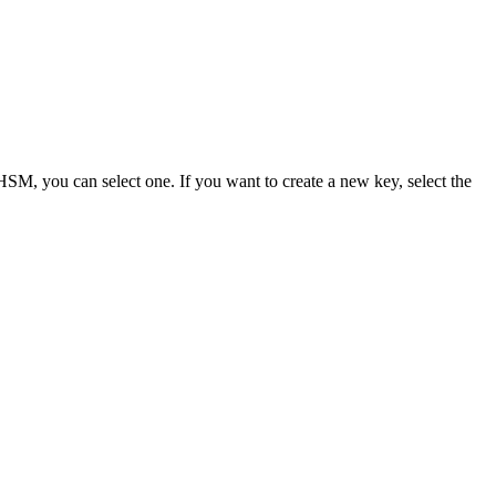
 HSM, you can select one. If you want to create a new key, select the