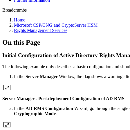
Further Information
Breadcrumbs
Home
Microsoft CSP/CNG and CryptoServer HSM
Rights Management Services
On this Page
Initial Configuration of Active Directory Rights Man
The following example only describes a basic configuration and shoul
In the
Server Manager
Window, the flag shows a warning after 
Server Manager - Post-deployment Configuration of AD RMS
In the
AD RMS Configuration
Wizard, go through the single c
Cryptographic Mode
.