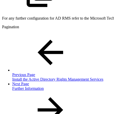
For any further configuration for AD RMS refer to the Microsoft Tec
Pagination
Previous Page
Install the Active Directory Rights Management Services
Next Page
Further Information