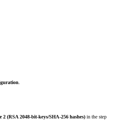
iguration
.
 2 (RSA 2048-bit-keys/SHA-256 hashes)
in the step