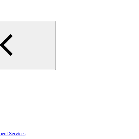
ment Services