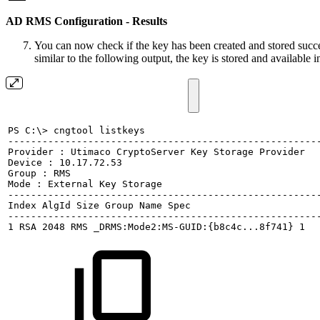
AD RMS Configuration - Results
You can now check if the key has been created and stored succ
similar to the following output, the key is stored and available
PS
C:\>
cngtool
listkeys
------------------------------------------------------
Provider
:
Utimaco
CryptoServer
Key
Storage
Provider
Device
:
10.17.72.53
Group
:
RMS
Mode
:
External
Key
Storage
------------------------------------------------------
Index
AlgId
Size
Group
Name
Spec
------------------------------------------------------
1
RSA
2048
RMS
_DRMS:Mode2:MS-GUID:{b8c4c...8f741}
1