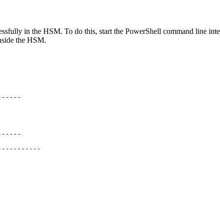
essfully in the HSM. To do this, start the PowerShell command line in
 inside the HSM.
------
------
-----------