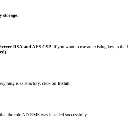
y storage
.
Server RSA
and AES CSP
. If you want to use an existing key in the
ed)
.
rything is satisfactory, click on
Install
.
n that the role AD RMS was installed successfully.