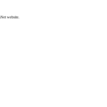
hNet website.