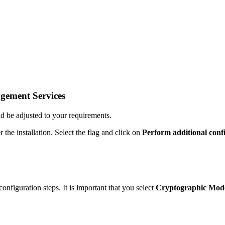
agement Services
d be adjusted to your requirements.
the installation. Select the flag and click on
Perform additional conf
onfiguration steps. It is important that you select
Cryptographic Mode