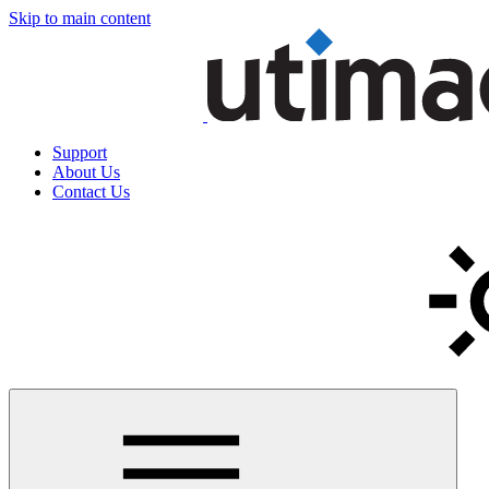
Skip to main content
Support
About Us
Contact Us