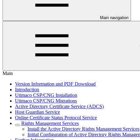
Main navigation
Main
Version Information and PDF Download
Introduction
Utimaco CSP/CNG Installation
Utimaco CSP/CNG Migrations
Active Directory Certificate Service (ADCS)
Host Guardian Service
Online Certificate Status Protocol Service
Rights Management Services
Install the Active Directory Rights Management Services
Initial Configuration of Active Directory Rights Manage