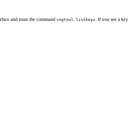
terface and issue the command
. If you see a key
cngtool listkeys