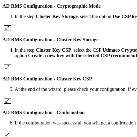
AD RMS Configuration - Cryptographic Mode
In the step
Cluster Key Storage
,
select the option
Use CSP ke
AD RMS Configuration - Cluster Key Storage
In the step
Cluster Key CSP
,
select the CSP
Utimaco Crypto
option
Create a new key with the selected CSP (recommend
AD RMS Configuration - Cluster Key CSP
At the end of the wizard, please check your configuration. If eve
AD RMS Configuration - Confirmation
If the configuration was successful, you will get a confirmatio