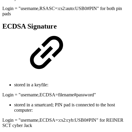
Login = "username,RSASC=:cs2:auto:USB0#PIN" for both pin
pads
ECDSA Signature
stored in a keyfile:
Login = "username,ECDSA=filename#password"
stored in a smartcard; PIN pad is connected to the host
computer:
Login = "username,ECDSA=:cs2:cyb:USB0#PIN" for REINER
SCT cyber Jack