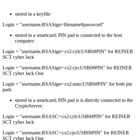
stored in a keyfile:
Login = "username,RSASign=filename#password"
stored in a smartcard; PIN pad is connected to the host
computer:
Login = "username,RSASign=:cs2:cyb:USB0#PIN" for REINER
SCT cyber Jack
Login = "username,RSASign=:cs2:cjo:USB0#PIN" for REINER
SCT cyber Jack One
Login = "username,RSASign=:cs2:auto:USB0#PIN" for both pin
pads
stored in a smartcard; PIN pad is is directly connected to the
CryptoServer:
Login = "username,RSASC=:cs2:cyb:USB0#PIN" for REINER
SCT cyber Jack
Login = "username,RSASC=:cs2:cjo:USB0#PIN" for REINER
SCT cyber Jack One