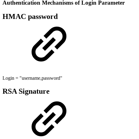
Authentication Mechanisms of Login Parameter
HMAC password
Login = "username,password"
RSA Signature