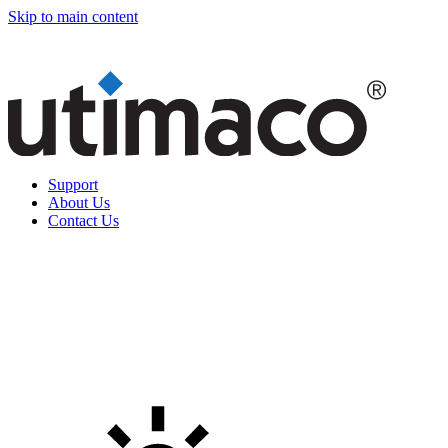
Skip to main content
Support
About Us
Contact Us