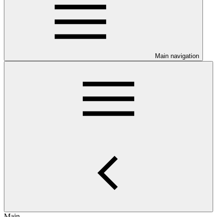
Main navigation
Main