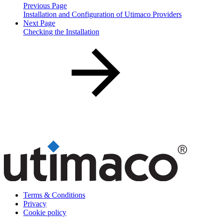
Previous Page
Installation and Configuration of Utimaco Providers
Next Page
Checking the Installation
Terms & Conditions
Privacy
Cookie policy