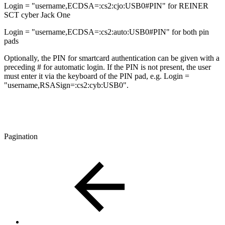
Login = "username,ECDSA=:cs2:cjo:USB0#PIN" for REINER
SCT cyber Jack One
Login = "username,ECDSA=:cs2:auto:USB0#PIN" for both pin
pads
Optionally, the PIN for smartcard authentication can be given with a
preceding # for automatic login. If the PIN is not present, the user
must enter it via the keyboard of the PIN pad, e.g. Login =
"username,RSASign=:cs2:cyb:USB0".
Pagination