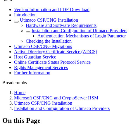
Version Information and PDF Download
Introduction
Utimaco CSP/CNG Installation
Hardware and Software Requirements
Installation and Configuration of Utimaco Providers
Authentication Mechanisms of Login Parameter
Checking the Installation
Utimaco CSP/CNG Migrations
Active Directory Certificate Service (ADCS)
Host Guardian Service
Online Certificate Status Protocol Service
Rights Management Services
Further Information
Breadcrumbs
Home
Microsoft CSP/CNG and CryptoServer HSM
Utimaco CSP/CNG Installation
Installation and Configuration of Utimaco Providers
On this Page