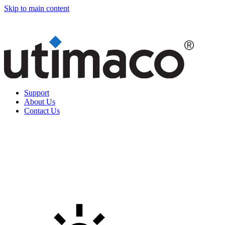
Skip to main content
Support
About Us
Contact Us