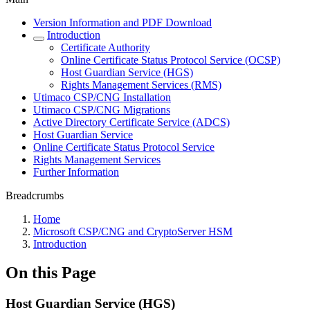
Version Information and PDF Download
Introduction
Certificate Authority
Online Certificate Status Protocol Service (OCSP)
Host Guardian Service (HGS)
Rights Management Services (RMS)
Utimaco CSP/CNG Installation
Utimaco CSP/CNG Migrations
Active Directory Certificate Service (ADCS)
Host Guardian Service
Online Certificate Status Protocol Service
Rights Management Services
Further Information
Breadcrumbs
Home
Microsoft CSP/CNG and CryptoServer HSM
Introduction
On this Page
Host Guardian Service (HGS)