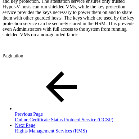
and key protection. The attestation service ensures only trusted
Hyper-V hosts can run shielded VMs, while the key protection
service provides the keys necessary to power them on and to share
them with other guarded hosts. The keys which are used by the key
protection service can be securely stored in the HSM. This prevents
even Administrators with full access to the system from running
shielded VMs on a non-guarded fabric.
Pagination
Previous Page
Online Certificate Status Protocol Service (OCSP)
Next Page
Rights Management Services (RMS)