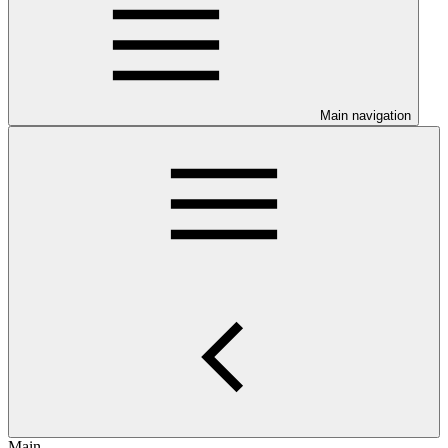
Main navigation
Main