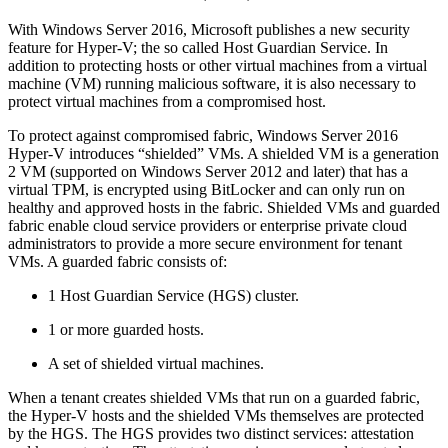
With Windows Server 2016, Microsoft publishes a new security
feature for Hyper-V; the so called Host Guardian Service. In
addition to protecting hosts or other virtual machines from a virtual
machine (VM) running malicious software, it is also necessary to
protect virtual machines from a compromised host.
To protect against compromised fabric, Windows Server 2016
Hyper-V introduces “shielded” VMs. A shielded VM is a generation
2 VM (supported on Windows Server 2012 and later) that has a
virtual TPM, is encrypted using BitLocker and can only run on
healthy and approved hosts in the fabric. Shielded VMs and guarded
fabric enable cloud service providers or enterprise private cloud
administrators to provide a more secure environment for tenant
VMs. A guarded fabric consists of:
1 Host Guardian Service (HGS) cluster.
1 or more guarded hosts.
A set of shielded virtual machines.
When a tenant creates shielded VMs that run on a guarded fabric,
the Hyper-V hosts and the shielded VMs themselves are protected
by the HGS. The HGS provides two distinct services: attestation