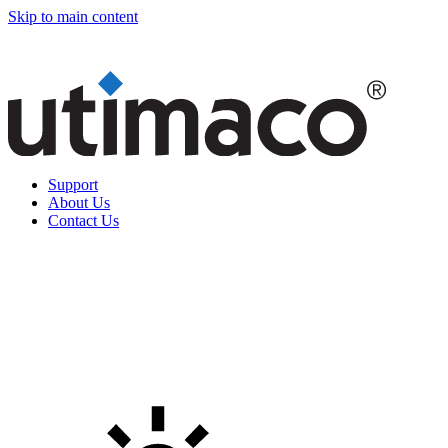
Skip to main content
Support
About Us
Contact Us