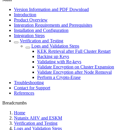
Version Information and PDF Download
Introduction
Product Overview
Integration Requirements and Prerequisites
Installation and Configuration
Integration Steps
Verification and Testing
Logs and Validation Steps
KEK Retrieval after Full Cluster Restart
Backing up Keys
Validating with Re-keys
Validate Encryption on Cluster Expansion
Validate Encryption after Node Removal
Perform a Crypto-Erase
Troubleshooting
Contact for Support
References
Breadcrumbs
Home
Nutanix AHV and ESKM
Verification and Testing
Logs and Validation Steps