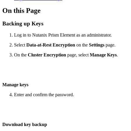
On this Page
Backing up Keys
Log in to Nutanix Prism Element as an administrator.
Select
Data-at-Rest Encryption
on the
Settings
page.
On the
Cluster Encryption
page, select
Manage Keys
.
Manage keys
Enter and confirm the password.
Download key backup