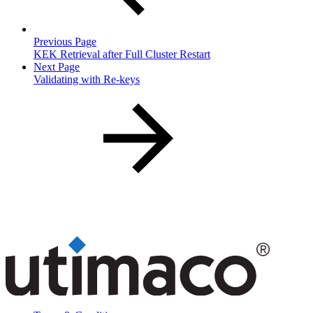
Previous Page
KEK Retrieval after Full Cluster Restart
Next Page
Validating with Re-keys