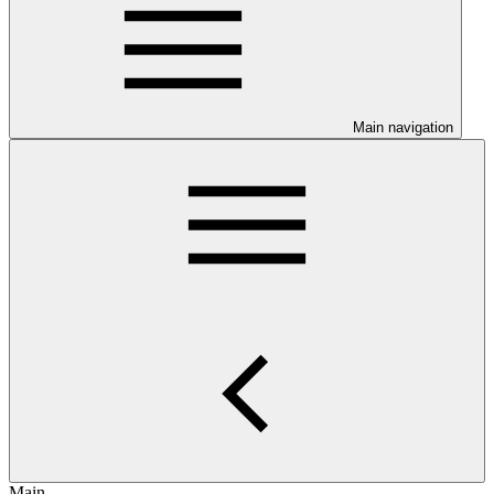
Main navigation
Main