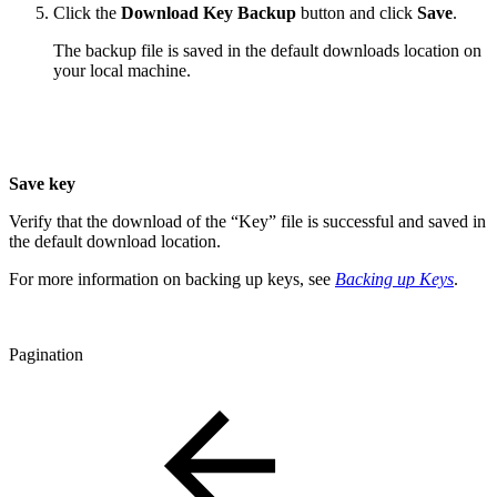
Click the
Download Key Backup
button and click
Save
.
The backup file is saved in the default downloads location on
your local machine.
Save key
Verify that the download of the “Key” file is successful and saved in
the default download location.
For more information on backing up keys, see
Backing up Keys
.
Pagination