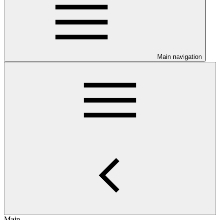
Main navigation
Main