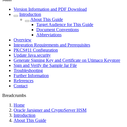
Version Information and PDF Download
Introduction
About This Guide
Target Audience for This Guide
Document Conventions
Abbreviations
Overview
Integration Requirements and Prerequisites
PKCS#11 Configuration
Update Java.security
Generate Signing Key and Certificate on Utimaco Keystore
Sign and Verify the Sample Jar File
Troubleshooting
Further Information
References
Contact
Breadcrumbs
Home
Oracle Jarsigner and CryptoServer HSM
Introduction
About This Guide