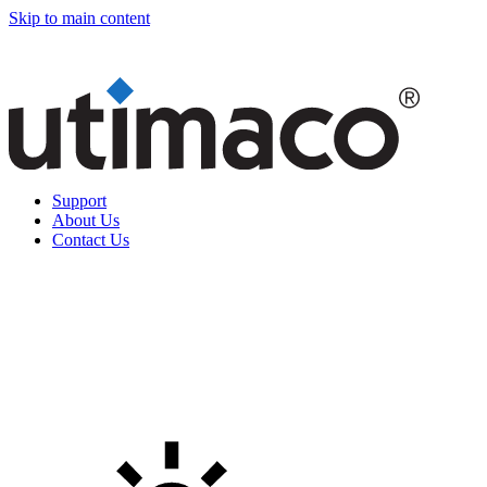
Skip to main content
Support
About Us
Contact Us