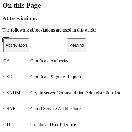
On this Page
Abbreviations
The following abbreviations are used in this guide:
Abbreviation
Meaning
CA
Certificate Authority
CSR
Certificate Signing Request
CSADM
CryptoServer Command-line Administration Tool
CSAR
Cloud Service Architecture
GUI
Graphical User Interface