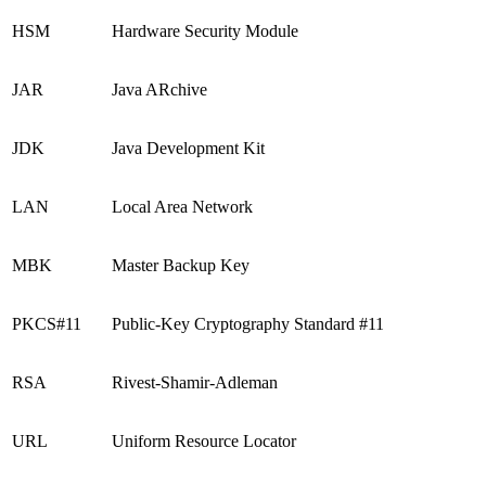
HSM
Hardware Security Module
JAR
Java ARchive
JDK
Java Development Kit
LAN
Local Area Network
MBK
Master Backup Key
PKCS#11
Public-Key Cryptography Standard #11
RSA
Rivest-Shamir-Adleman
URL
Uniform Resource Locator