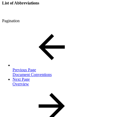
List of Abbreviations
Pagination
Previous Page
Document Conventions
Next Page
Overview