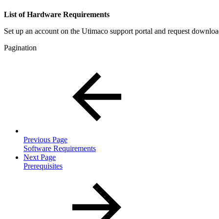
List of Hardware Requirements
Set up an account on the Utimaco support portal and request downlo
Pagination
Previous Page
Software Requirements
Next Page
Prerequisites