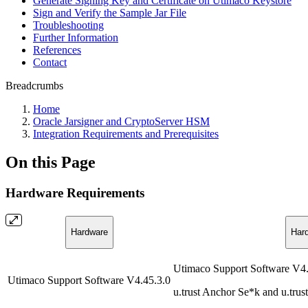
Generate Signing Key and Certificate on Utimaco Keystore
Sign and Verify the Sample Jar File
Troubleshooting
Further Information
References
Contact
Breadcrumbs
Home
Oracle Jarsigner and CryptoServer HSM
Integration Requirements and Prerequisites
On this Page
Hardware Requirements
Hardware
Har
Utimaco Support Software V4.
Utimaco Support Software V4.45.3.0
u.trust Anchor Se*k and u.tru