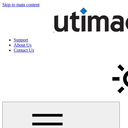
Skip to main content
Support
About Us
Contact Us