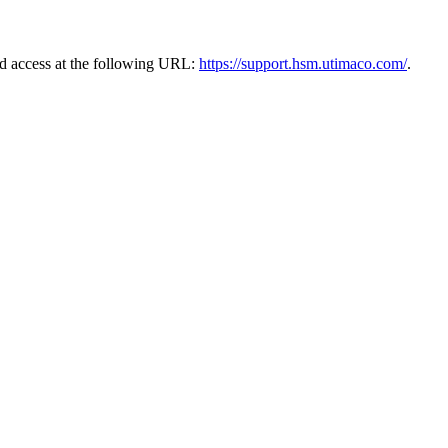
ad access at the following URL:
https://support.hsm.utimaco.com/
.