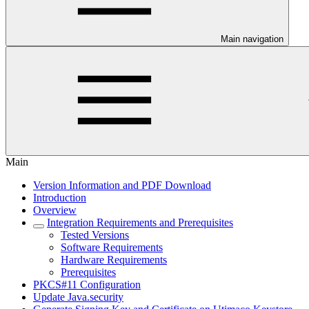
Main navigation
Main
Version Information and PDF Download
Introduction
Overview
Integration Requirements and Prerequisites
Tested Versions
Software Requirements
Hardware Requirements
Prerequisites
PKCS#11 Configuration
Update Java.security