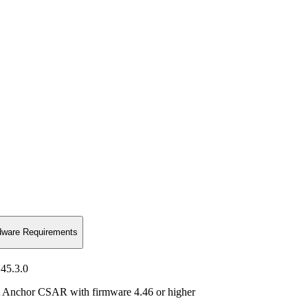
dware Requirements
45.3.0
st Anchor CSAR with firmware 4.46 or higher