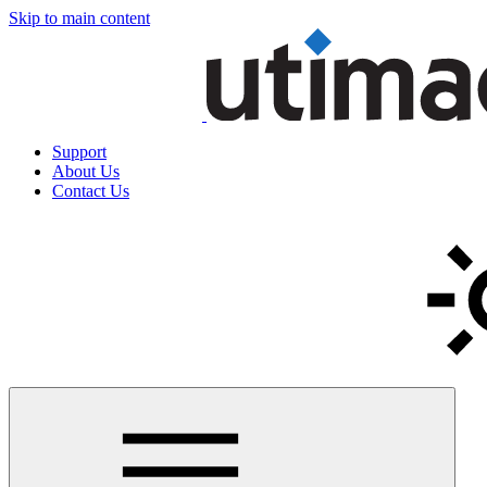
Skip to main content
Support
About Us
Contact Us