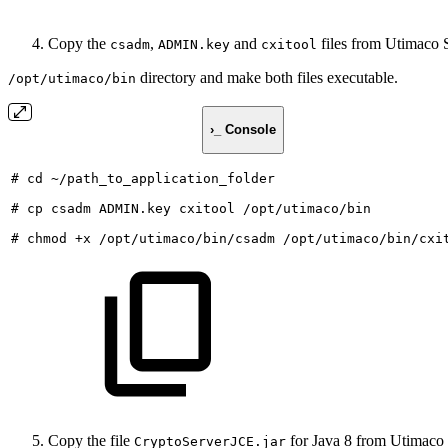
Copy the
,
and
files from Utimaco S
csadm
ADMIN.key
cxitool
directory and make both files executable.
/opt/utimaco/bin
›_ Console
#
cd
~/path_to_application_folder
#
cp
csadm
ADMIN.key
cxitool
/opt/utimaco/bin
#
chmod
+x
/opt/utimaco/bin/csadm
/opt/utimaco/bin/cxi
Copy the file
for Java 8 from Utimaco 
CryptoServerJCE.jar