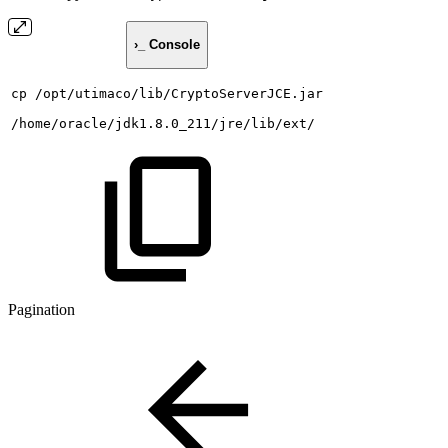
›_ Console
cp
/opt/utimaco/lib/CryptoServerJCE.jar
/home/oracle/jdk1.8.0_211/jre/lib/ext/
Pagination