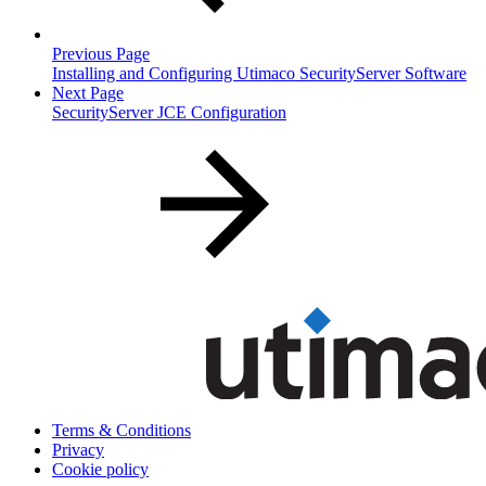
Previous Page
Installing and Configuring Utimaco SecurityServer Software
Next Page
SecurityServer JCE Configuration
Terms & Conditions
Privacy
Cookie policy