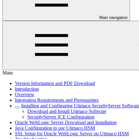
Main navigation
Main
Version Information and PDF Download
Introduction
Overview
Integration Requirements and Prerequisites
Installing and Configuring Utimaco SecurityServer Softwar
Download and Install Utimaco Software
SecurityServer JCE Configuration
Oracle WebLogic Server Download and Installation
Java Configuration to use Utimaco HSM
SSL Setup for Oracle WebLogic Server on Utimaco HSM