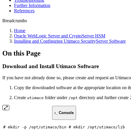
Troubleshooting
Further Information
References
Breadcrumbs
Home
Oracle WebLogic Server and CryptoServer HSM
Installing and Configuring Utimaco SecurityServer Software
On this Page
Download and Install Utimaco Software
If you have not already done so, please create and request an Utimaco
Copy the downloaded software at the appropriate location on 
Create
folder under
directory and further create 
utimaco
/opt
›_ Console
#
mkdir
-p
/opt/utimaco/bin
#
mkdir
/opt/utimaco/lib