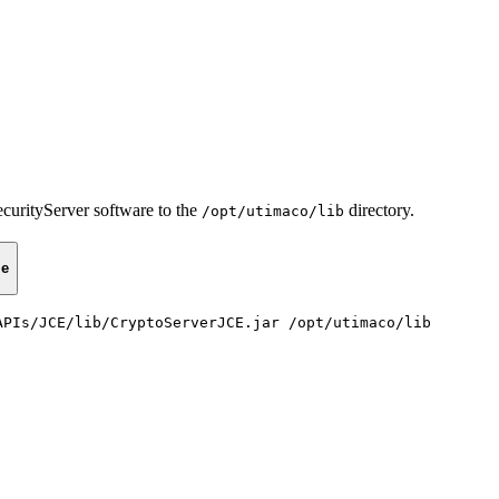
urityServer software to the
directory.
/opt/utimaco/lib
le
APIs/JCE/lib/CryptoServerJCE.jar
/opt/utimaco/lib