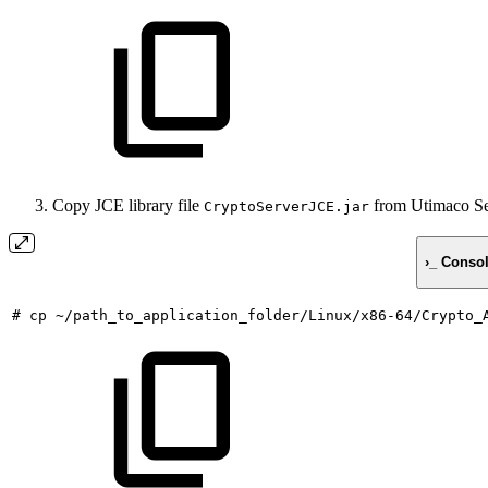
Copy JCE library file
from Utimaco Sec
CryptoServerJCE.jar
›_ Conso
#
cp
~/path_to_application_folder/Linux/x86-64/Crypto_