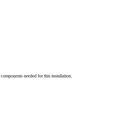
components needed for this installation.