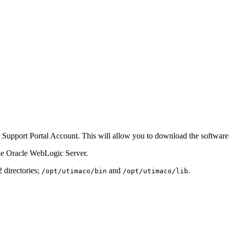
 Support Portal Account. This will allow you to download the software 
the Oracle WebLogic Server.
2 directories;
and
.
/opt/utimaco/bin
/opt/utimaco/lib