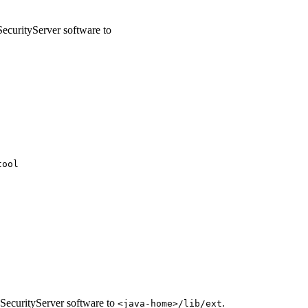
ecurityServer software to
tool
SecurityServer software to
.
<java-home>/lib/ext