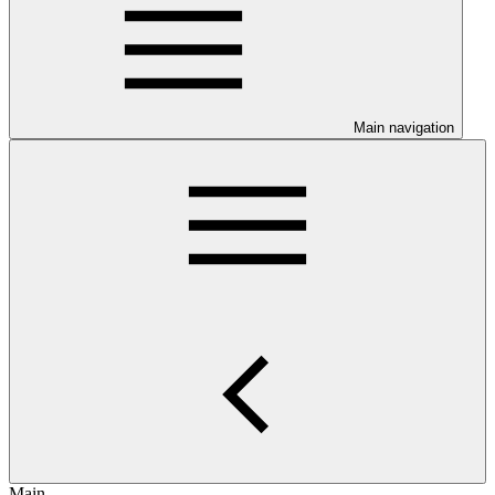
Main navigation
Main