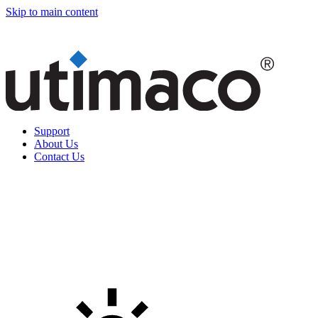
Skip to main content
Support
About Us
Contact Us