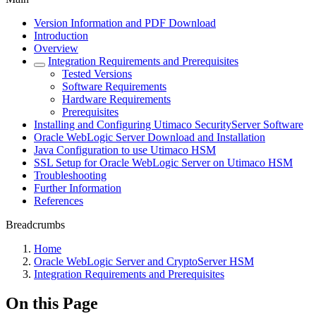
Version Information and PDF Download
Introduction
Overview
Integration Requirements and Prerequisites
Tested Versions
Software Requirements
Hardware Requirements
Prerequisites
Installing and Configuring Utimaco SecurityServer Software
Oracle WebLogic Server Download and Installation
Java Configuration to use Utimaco HSM
SSL Setup for Oracle WebLogic Server on Utimaco HSM
Troubleshooting
Further Information
References
Breadcrumbs
Home
Oracle WebLogic Server and CryptoServer HSM
Integration Requirements and Prerequisites
On this Page