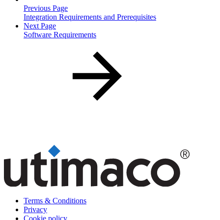
Previous Page
Integration Requirements and Prerequisites
Next Page
Software Requirements
Terms & Conditions
Privacy
Cookie policy