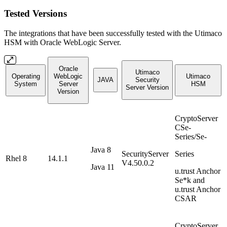
Tested Versions
The integrations that have been successfully tested with the Utimaco
HSM with Oracle WebLogic Server.
Oracle
Utimaco
Operating
WebLogic
Utimaco
JAVA
Security
System
Server
HSM
Server Version
Version
CryptoServer
CSe-
Series/Se-
Java 8
SecurityServer
Series
Rhel 8
14.1.1
V4.50.0.2
Java 11
u.trust Anchor
Se*k and
u.trust Anchor
CSAR
CryptoServer