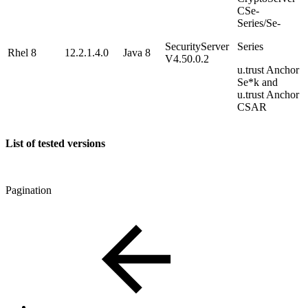
CSe-
Series/Se-
SecurityServer
Series
Rhel 8
12.2.1.4.0
Java 8
V4.50.0.2
u.trust Anchor
Se*k and
u.trust Anchor
CSAR
List of tested versions
Pagination