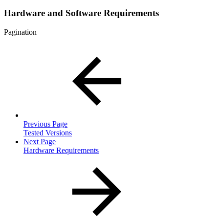
Hardware and Software Requirements
Pagination
Previous Page
Tested Versions
Next Page
Hardware Requirements