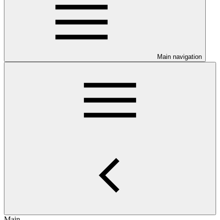
Main navigation
Main