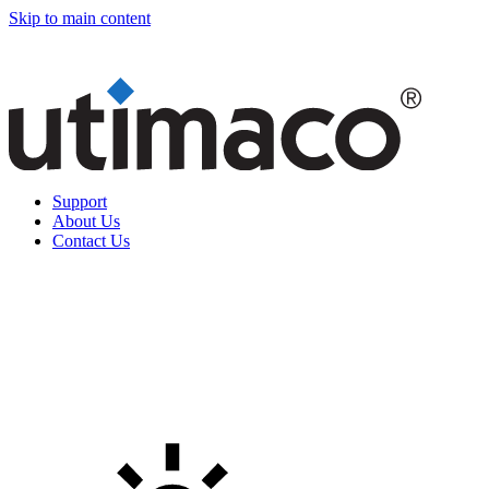
Skip to main content
Support
About Us
Contact Us