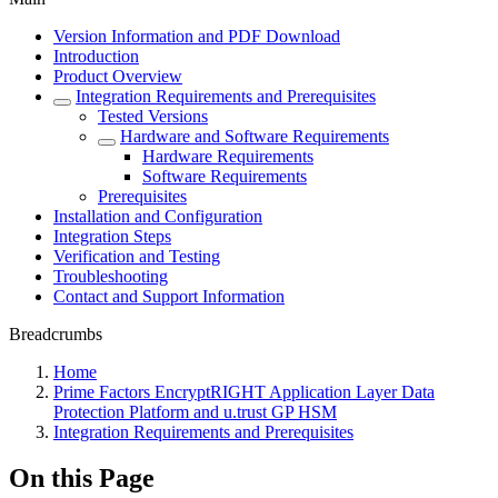
Version Information and PDF Download
Introduction
Product Overview
Integration Requirements and Prerequisites
Tested Versions
Hardware and Software Requirements
Hardware Requirements
Software Requirements
Prerequisites
Installation and Configuration
Integration Steps
Verification and Testing
Troubleshooting
Contact and Support Information
Breadcrumbs
Home
Prime Factors EncryptRIGHT Application Layer Data
Protection Platform and u.trust GP HSM
Integration Requirements and Prerequisites
On this Page