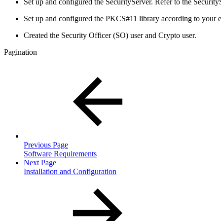
Set up and configured the SecurityServer. Refer to the Securit
Set up and configured the PKCS#11 library according to your e
Created the Security Officer (SO) user and Crypto user.
Pagination
Previous Page
Software Requirements
Next Page
Installation and Configuration