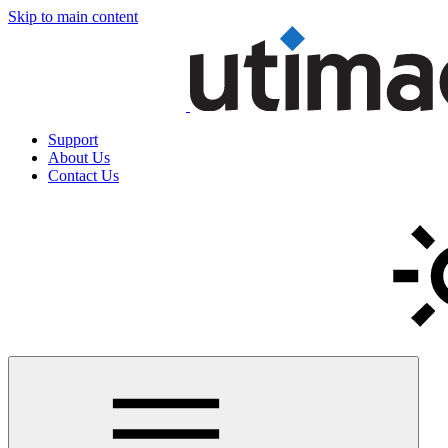
Skip to main content
Support
About Us
Contact Us