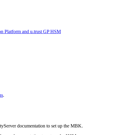
on Platform and u.trust GP HSM
ns
.
tyServer documentation to set up the MBK.