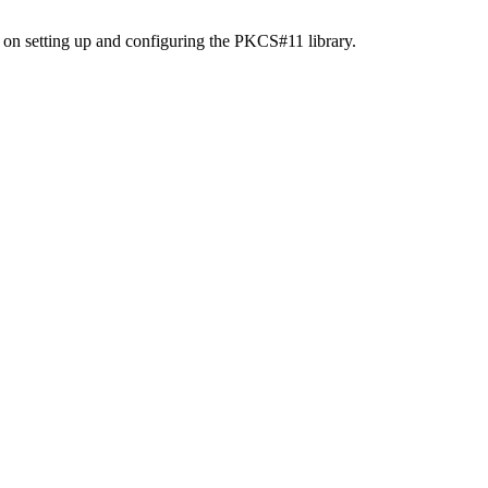
 on setting up and configuring the PKCS#11 library.