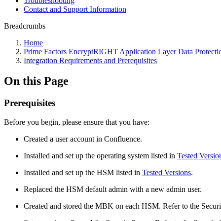
Troubleshooting
Contact and Support Information
Breadcrumbs
Home
Prime Factors EncryptRIGHT Application Layer Data Protecti
Integration Requirements and Prerequisites
On this Page
Prerequisites
Before you begin, please ensure that you have:
Created a user account in Confluence.
Installed and set up the operating system listed in
Tested Versio
Installed and set up the HSM listed in
Tested Versions
.
Replaced the HSM default admin with a new admin user.
Created and stored the MBK on each HSM. Refer to the Securi