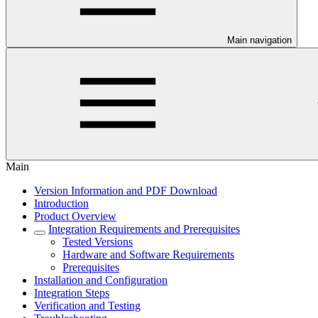
Main navigation
Main
Version Information and PDF Download
Introduction
Product Overview
Integration Requirements and Prerequisites
Tested Versions
Hardware and Software Requirements
Prerequisites
Installation and Configuration
Integration Steps
Verification and Testing