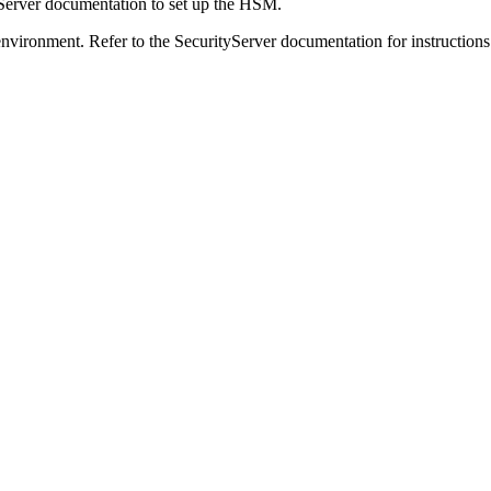
yServer documentation to set up the HSM.
nvironment. Refer to the SecurityServer documentation for instructions