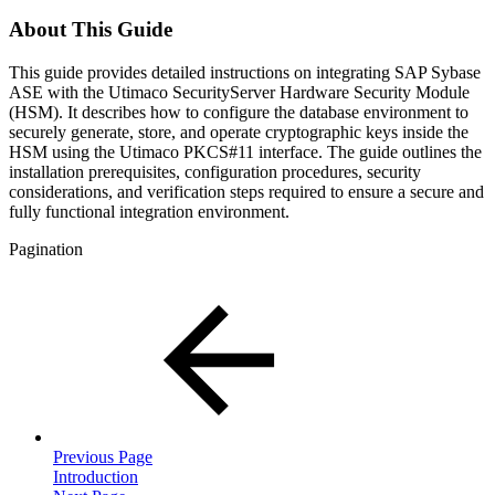
About This Guide
This guide provides detailed instructions on integrating SAP Sybase
ASE with the Utimaco SecurityServer Hardware Security Module
(HSM). It describes how to configure the database environment to
securely generate, store, and operate cryptographic keys inside the
HSM using the Utimaco PKCS#11 interface. The guide outlines the
installation prerequisites, configuration procedures, security
considerations, and verification steps required to ensure a secure and
fully functional integration environment.
Pagination
Previous Page
Introduction