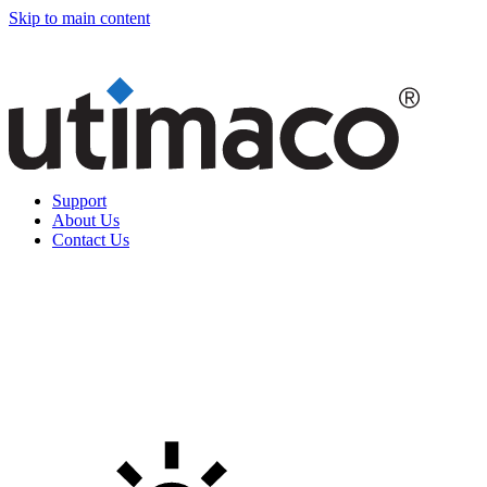
Skip to main content
Support
About Us
Contact Us