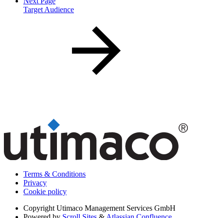
Next Page
Target Audience
Terms & Conditions
Privacy
Cookie policy
Copyright
Utimaco Management Services GmbH
Powered by
Scroll Sites
&
Atlassian Confluence