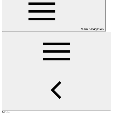
Main navigation
Main