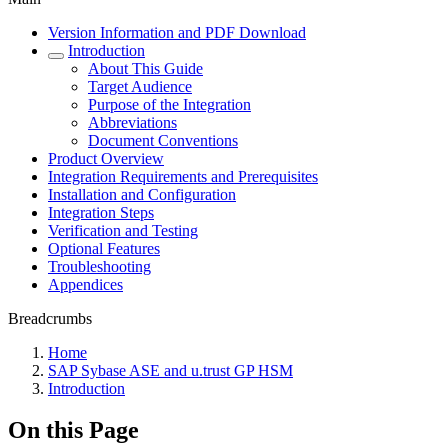
Version Information and PDF Download
Introduction
About This Guide
Target Audience
Purpose of the Integration
Abbreviations
Document Conventions
Product Overview
Integration Requirements and Prerequisites
Installation and Configuration
Integration Steps
Verification and Testing
Optional Features
Troubleshooting
Appendices
Breadcrumbs
Home
SAP Sybase ASE and u.trust GP HSM
Introduction
On this Page