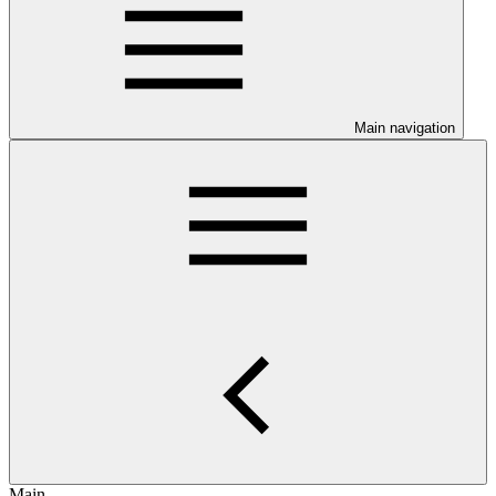
Main navigation
Main