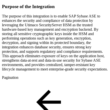
Purpose of the Integration
The purpose of this integration is to enable SAP Sybase ASE to
enhances the security and compliance of data protection by
leveraging the Utimaco SecurityServer HSM as the trusted
hardware‑based key management and encryption backend. By
storing all sensitive cryptographic keys inside the HSM and
performing operations such as key generation, encryption,
decryption, and signing within its protected boundary, the
integration enhances database security, ensures strong key
protection, and supports regulatory and compliance requirements.
This approach eliminates exposure of keys on the application host,
strengthens data‑at‑rest and data‑in‑use security for Sybase ASE
environments, and provides centralized, tamper‑resistant key
lifecycle management to meet enterprise‑grade security expectations.
Pagination