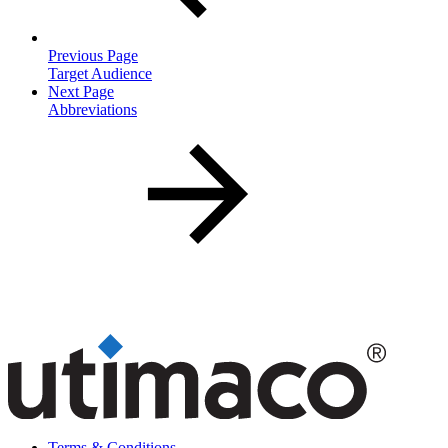
Previous Page
Target Audience
Next Page
Abbreviations
Terms & Conditions