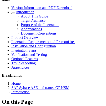
Version Information and PDF Download
Introduction
About This Guide
Target Audience
Purpose of the Integration
Abbreviations
Document Conventions
Product Overview
Integration Requirements and Prerequisites
Installation and Configuration
Integration Steps
Verification and Testing
Optional Features
Troubleshooting
Appendices
Breadcrumbs
Home
SAP Sybase ASE and u.trust GP HSM
Introduction
On this Page