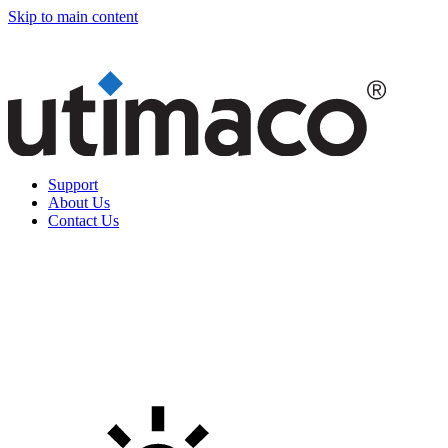
Skip to main content
Support
About Us
Contact Us