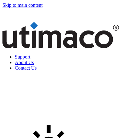
Skip to main content
Support
About Us
Contact Us