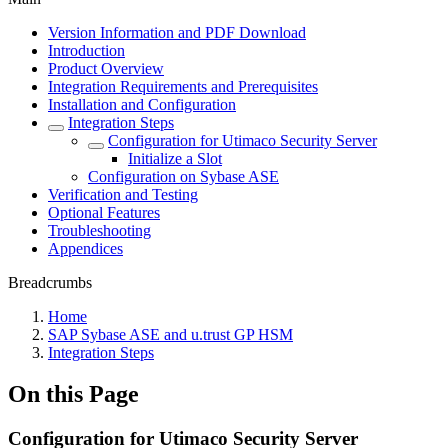
Version Information and PDF Download
Introduction
Product Overview
Integration Requirements and Prerequisites
Installation and Configuration
Integration Steps
Configuration for Utimaco Security Server
Initialize a Slot
Configuration on Sybase ASE
Verification and Testing
Optional Features
Troubleshooting
Appendices
Breadcrumbs
Home
SAP Sybase ASE and u.trust GP HSM
Integration Steps
On this Page
Configuration for Utimaco Security Server