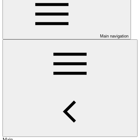
Main navigation
Main