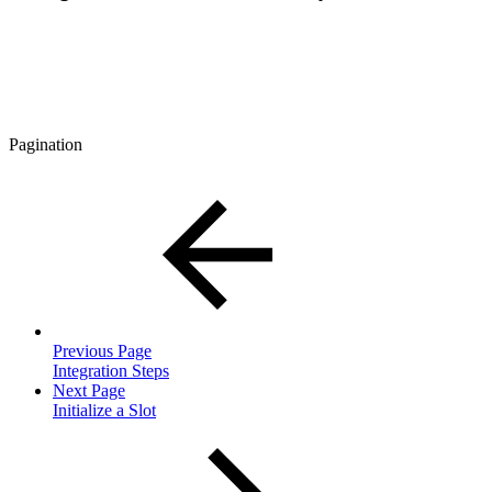
Pagination
Previous Page
Integration Steps
Next Page
Initialize a Slot