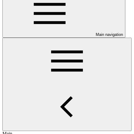
Main navigation
Main