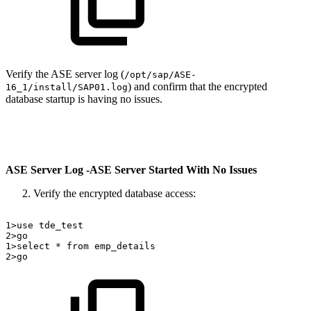
Verify the ASE server log (
/opt/sap/ASE-
) and confirm that the encrypted
16_1/install/SAP01.log
database startup is having no issues.
ASE Server Log -ASE Server Started With No Issues
Verify the encrypted database access:
1>use
tde_test
2>go
1>select
*
from
emp_details
2>go