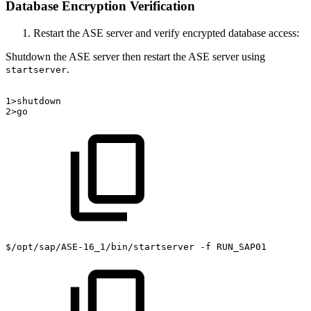
Database Encryption Verification
Restart the ASE server and verify encrypted database access:
Shutdown the ASE server then restart the ASE server using
.
startserver
1>shutdown
2>go
$/opt/sap/ASE-16_1/bin/startserver
-f
RUN_SAP01