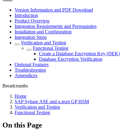
Version Information and PDF Download
Introduction
Product Overview
Integration Requirements and Prerequisites
Installation and Configuration
Integration Steps
Verification and Testing
Functional Testing
Create a Database Encryption Key (DEK)
Database Encryption Verification
Optional Features
Troubleshooting
Appendices
Breadcrumbs
Home
SAP Sybase ASE and u.trust GP HSM
Verification and Testing
Functional Testing
On this Page