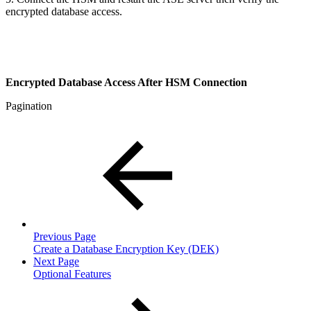
encrypted database access.
Encrypted Database Access After HSM Connection
Pagination
Previous Page
Create a Database Encryption Key (DEK)
Next Page
Optional Features