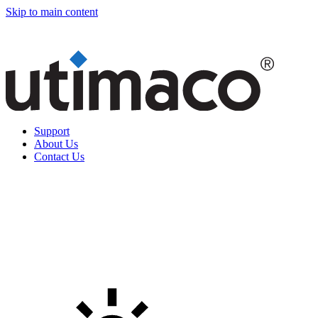
Skip to main content
Support
About Us
Contact Us