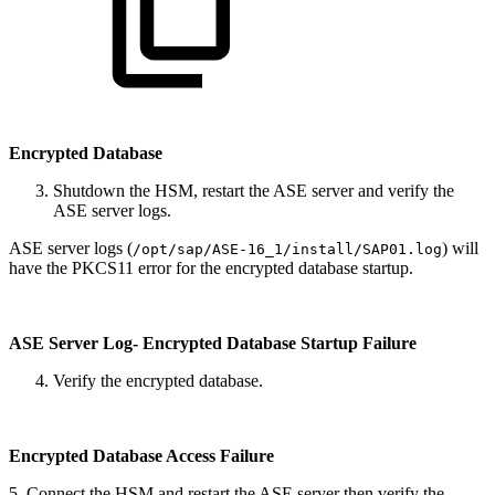
Encrypted Database
Shutdown the HSM, restart the ASE server and verify the
ASE server logs.
ASE server logs (
) will
/opt/sap/ASE-16_1/install/SAP01.log
have the PKCS11 error for the encrypted database startup.
ASE Server Log- Encrypted Database Startup Failure
Verify the encrypted database.
Encrypted Database Access Failure
5. Connect the HSM and restart the ASE server then verify the