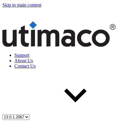
Skip to main content
Support
About Us
Contact Us