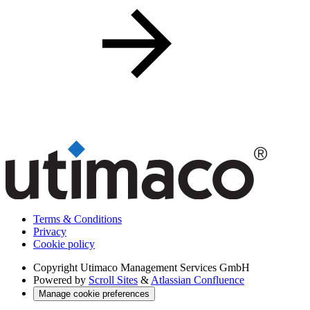
Terms & Conditions
Privacy
Cookie policy
Copyright
Utimaco Management Services GmbH
Powered by
Scroll Sites
&
Atlassian Confluence
Manage cookie preferences