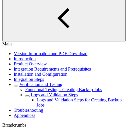
Main
Version Information and PDF Download
Introduction
Product Overview
Integration Requirements and Prerequisites
Installation and Configuration
Integration Steps
Verification and Testing
Functional Testing - Creating Backup Jobs
Logs and Validation Steps
Logs and Validation Steps for Creating Backup
Jobs
Troubleshooting
Appendices
Breadcrumbs