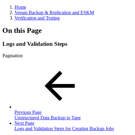
Home
Veeam Backup & Replication and ESKM
Verification and Testing
On this Page
Logs and Validation Steps
Pagination
Previous Page
Unstructured Data Backup to Tape
Next Page
Logs and Validation Steps for Creating Backup Jobs