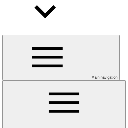
Main navigation