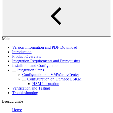
Main
Version Information and PDF Download
Introduction
Product Overview
Integration Requirements and Prerequisites
Installation and Configuration
Integration Steps
Configuration on VMWare vCenter
Configuration on Utimaco ESKM
HSM Integration
Verification and Testing
Troubleshooting
Breadcrumbs
Home