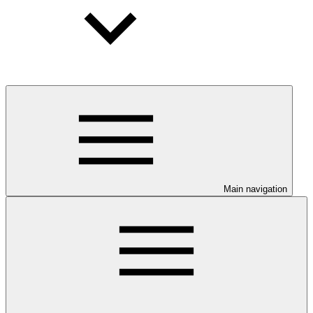
Main navigation