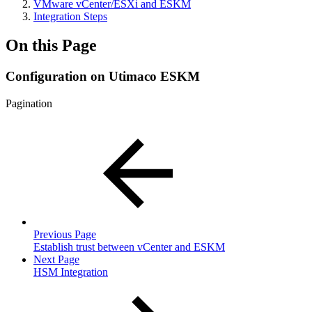
VMware vCenter/ESXi and ESKM
Integration Steps
On this Page
Configuration on Utimaco ESKM
Pagination
Previous Page
Establish trust between vCenter and ESKM
Next Page
HSM Integration