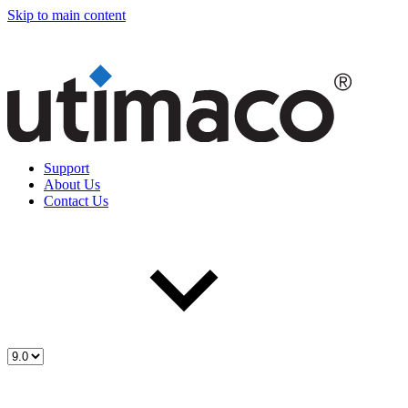
Skip to main content
Support
About Us
Contact Us