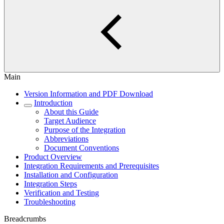
Main
Version Information and PDF Download
Introduction
About this Guide
Target Audience
Purpose of the Integration
Abbreviations
Document Conventions
Product Overview
Integration Requirements and Prerequisites
Installation and Configuration
Integration Steps
Verification and Testing
Troubleshooting
Breadcrumbs