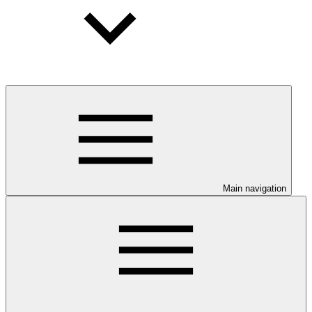
Main navigation