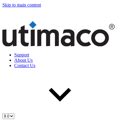
Skip to main content
Support
About Us
Contact Us