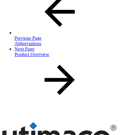
Previous Page
Abbreviations
Next Page
Product Overview