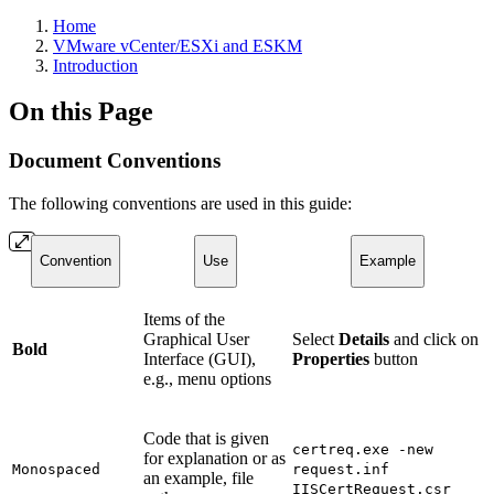
Home
VMware vCenter/ESXi and ESKM
Introduction
On this Page
Document Conventions
The following conventions are used in this guide:
Convention
Use
Example
Items of the
Graphical User
Select
Details
and click on
Bold
Interface (GUI),
Properties
button
e.g., menu options
Code that is given
certreq.exe -new
for explanation or as
Monospaced
request.inf
an example, file
IISCertRequest.csr