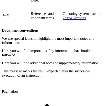
paths
References and
Operating system listed in
Italic
important terms
Tested Versions
Document conventions
We use special icons to highlight the most important notes and
information.
Here you will find important safety information that should be
followed.
Here you will find additional notes or supplementary information.
This message marks the result expected after the successful
execution of an instruction.
Pagination