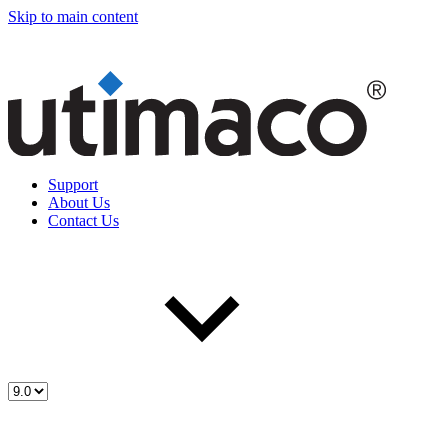
Skip to main content
Support
About Us
Contact Us