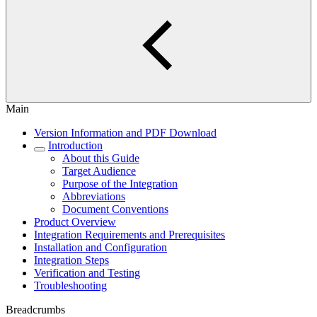
Main
Version Information and PDF Download
Introduction
About this Guide
Target Audience
Purpose of the Integration
Abbreviations
Document Conventions
Product Overview
Integration Requirements and Prerequisites
Installation and Configuration
Integration Steps
Verification and Testing
Troubleshooting
Breadcrumbs