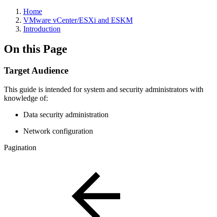
Home
VMware vCenter/ESXi and ESKM
Introduction
On this Page
Target Audience
This guide is intended for system and security administrators with
knowledge of:
Data security administration
Network configuration
Pagination