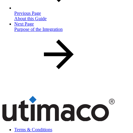
Previous Page
About this Guide
Next Page
Purpose of the Integration
Terms & Conditions