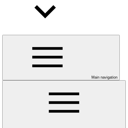
Main navigation