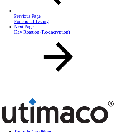
Previous Page
Functional Testing
Next Page
Key Rotation (Re-encryption)
Terms & Conditions