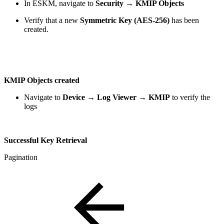
In ESKM, navigate to
Security → KMIP Objects
Verify that a new
Symmetric Key (AES-256)
has been
created.
KMIP Objects created
Navigate to
Device → Log Viewer → KMIP
to verify the
logs
Successful Key Retrieval
Pagination