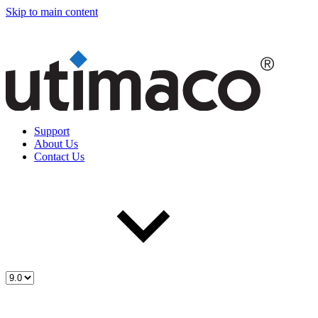
Skip to main content
Support
About Us
Contact Us