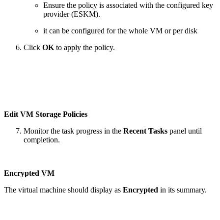
Ensure the policy is associated with the configured key
provider (ESKM).
it can be configured for the whole VM or per disk
Click
OK
to apply the policy.
Edit VM Storage Policies
Monitor the task progress in the
Recent Tasks
panel until
completion.
Encrypted VM
The virtual machine should display as
Encrypted
in its summary.