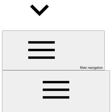
Main navigation