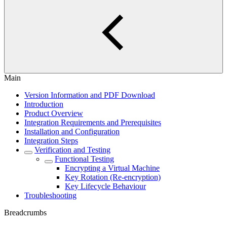
Main
Version Information and PDF Download
Introduction
Product Overview
Integration Requirements and Prerequisites
Installation and Configuration
Integration Steps
Verification and Testing
Functional Testing
Encrypting a Virtual Machine
Key Rotation (Re-encryption)
Key Lifecycle Behaviour
Troubleshooting
Breadcrumbs