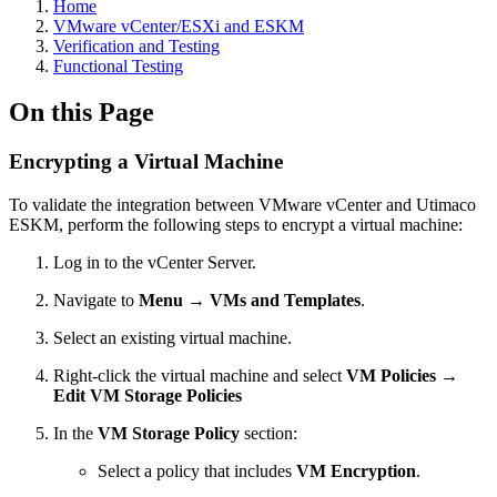
Home
VMware vCenter/ESXi and ESKM
Verification and Testing
Functional Testing
On this Page
Encrypting a Virtual Machine
To validate the integration between VMware vCenter and Utimaco
ESKM, perform the following steps to encrypt a virtual machine:
Log in to the vCenter Server.
Navigate to
Menu → VMs and Templates
.
Select an existing virtual machine.
Right-click the virtual machine and select
VM Policies →
Edit VM Storage Policies
In the
VM Storage Policy
section:
Select a policy that includes
VM Encryption
.