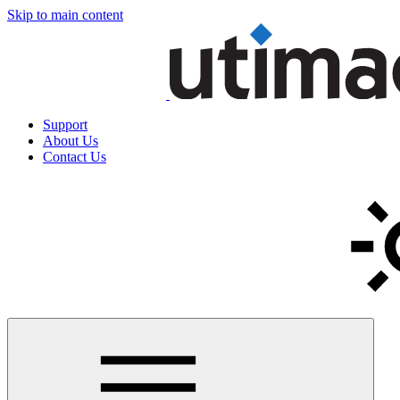
Skip to main content
Support
About Us
Contact Us