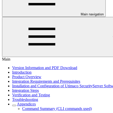
Main navigation
Main
Version Information and PDF Download
Introduction
Product Overview
Integration Requirements and Prerequisites
Installation and Configuration of Utimaco SecurityServer Soft
Integration Steps
Verification and Testing
Troubleshooting
Appendices
Command Summary (CLI commands used)