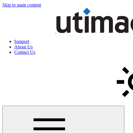
Skip to main content
Support
About Us
Contact Us