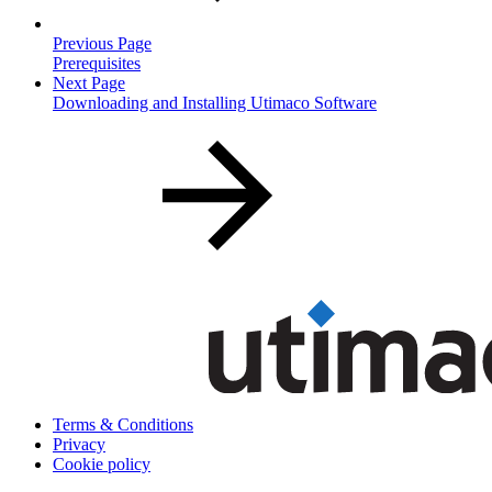
Previous Page
Prerequisites
Next Page
Downloading and Installing Utimaco Software
Terms & Conditions
Privacy
Cookie policy