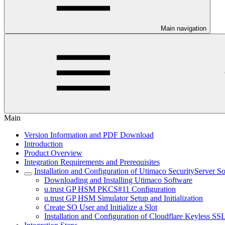
Main navigation
Main
Version Information and PDF Download
Introduction
Product Overview
Integration Requirements and Prerequisites
Installation and Configuration of Utimaco SecurityServer S
Downloading and Installing Utimaco Software
u.trust GP HSM PKCS#11 Configuration
u.trust GP HSM Simulator Setup and Initialization
Create SO User and Initialize a Slot
Installation and Configuration of Cloudflare Keyless SS