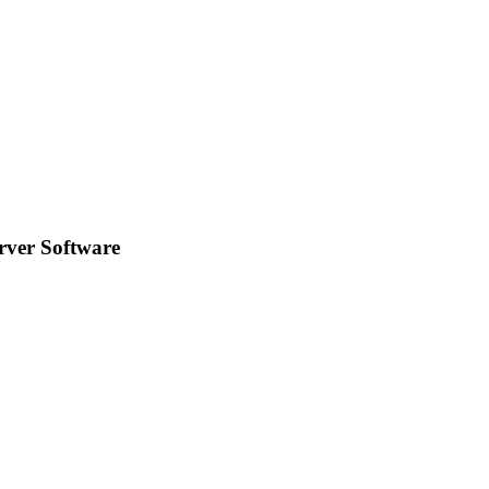
rver Software