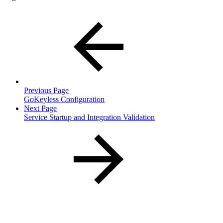
Previous Page
GoKeyless Configuration
Next Page
Service Startup and Integration Validation