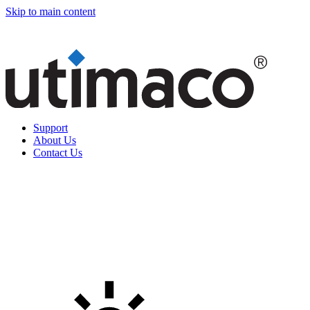
Skip to main content
Support
About Us
Contact Us