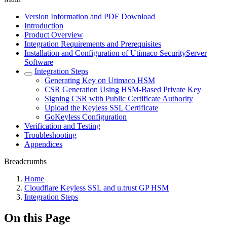
Version Information and PDF Download
Introduction
Product Overview
Integration Requirements and Prerequisites
Installation and Configuration of Utimaco SecurityServer
Software
Integration Steps
Generating Key on Utimaco HSM
CSR Generation Using HSM-Based Private Key
Signing CSR with Public Certificate Authority
Upload the Keyless SSL Certificate
GoKeyless Configuration
Verification and Testing
Troubleshooting
Appendices
Breadcrumbs
Home
Cloudflare Keyless SSL and u.trust GP HSM
Integration Steps
On this Page