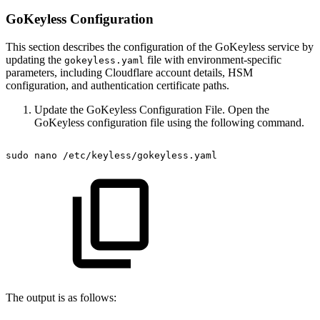
GoKeyless Configuration
This section describes the configuration of the GoKeyless service by
updating the
file with environment-specific
gokeyless.yaml
parameters, including Cloudflare account details, HSM
configuration, and authentication certificate paths.
Update the GoKeyless Configuration File. Open the
GoKeyless configuration file using the following command.
sudo
nano
/etc/keyless/gokeyless.yaml
The output is as follows: