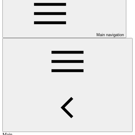
Main navigation
Main