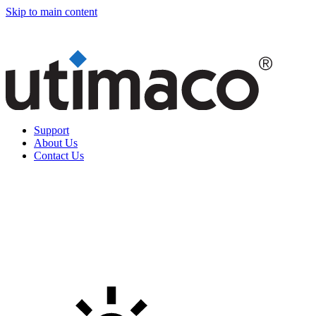
Skip to main content
Support
About Us
Contact Us