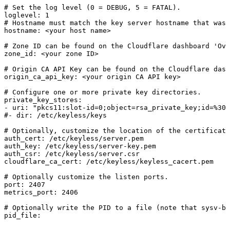
#
Set
the
log
level
(0
=
DEBUG,
5
=
FATAL).
loglevel:
1
#
Hostname
must
match
the
key
server
hostname
that
was
hostname:
<your
host
name>
#
Zone
ID
can
be
found
on
the
Cloudflare
dashboard
'Ove
zone_id:
<your
zone
ID>
#
Origin
CA
API
Key
can
be
found
on
the
Cloudflare
dash
origin_ca_api_key:
<your
origin
CA
API
key>
#
Configure
one
or
more
private
key
directories.
private_key_stores:
-
uri:
"pkcs11:slot-id=0;object=rsa_private_key;id=%30%
#-
dir:
/etc/keyless/keys
#
Optionally,
customize
the
location
of
the
certificate
auth_cert:
/etc/keyless/server.pem
auth_key:
/etc/keyless/server-key.pem
auth_csr:
/etc/keyless/server.csr
cloudflare_ca_cert:
/etc/keyless/keyless_cacert.pem
#
Optionally
customize
the
listen
ports.
port:
2407
metrics_port:
2406
#
Optionally
write
the
PID
to
a
file
(note
that
sysv-ba
pid_file: