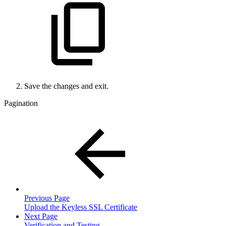
Save the changes and exit.
Pagination
Previous Page
Upload the Keyless SSL Certificate
Next Page
Verification and Testing