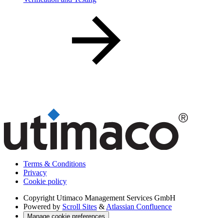
Terms & Conditions
Privacy
Cookie policy
Copyright
Utimaco Management Services GmbH
Powered by
Scroll Sites
&
Atlassian Confluence
Manage cookie preferences