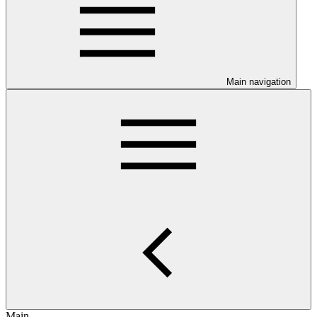
Main navigation
Main