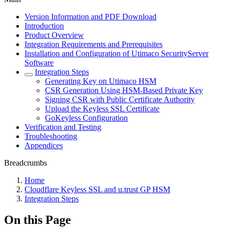
Version Information and PDF Download
Introduction
Product Overview
Integration Requirements and Prerequisites
Installation and Configuration of Utimaco SecurityServer
Software
Integration Steps
Generating Key on Utimaco HSM
CSR Generation Using HSM-Based Private Key
Signing CSR with Public Certificate Authority
Upload the Keyless SSL Certificate
GoKeyless Configuration
Verification and Testing
Troubleshooting
Appendices
Breadcrumbs
Home
Cloudflare Keyless SSL and u.trust GP HSM
Integration Steps
On this Page