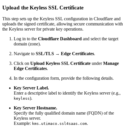
Upload the Keyless SSL Certificate
This step sets up the Keyless SSL configuration in Cloudflare and
uploads the signed certificate, allowing secure communication with
the Keyless server for private key operations.
Log in to the
Cloudflare Dashboard
and select the target
domain (zone).
Navigate to
SSL/TLS → Edge Certificates
.
Click on
Upload Keyless SSL Certificate
under
Manage
Edge Certificates
.
In the configuration form, provide the following details.
Key Server Label.
Enter a descriptive label to identify the Keyless server (e.g.,
).
keyless
Key Server Hostname.
Specify the fully qualified domain name (FQDN) of the
Keyless server.
Example:
.
kms.utimaco.ssl4saas.com