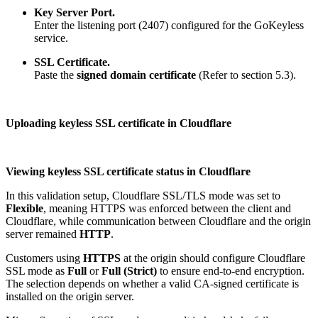
Key Server Port.
Enter the listening port (2407) configured for the GoKeyless
service.
SSL Certificate.
Paste the
signed domain certificate
(Refer to section 5.3).
Uploading keyless SSL certificate in Cloudflare
Viewing keyless SSL certificate status in Cloudflare
In this validation setup, Cloudflare SSL/TLS mode was set to
Flexible
, meaning HTTPS was enforced between the client and
Cloudflare, while communication between Cloudflare and the origin
server remained
HTTP
.
Customers using
HTTPS
at the origin should configure Cloudflare
SSL mode as
Full
or
Full (Strict)
to ensure end-to-end encryption.
The selection depends on whether a valid CA-signed certificate is
installed on the origin server.