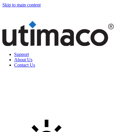
Skip to main content
Support
About Us
Contact Us