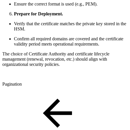
Ensure the correct format is used (e.g., PEM).
Prepare for Deployment.
Verify that the certificate matches the private key stored in the
HSM.
Confirm all required domains are covered and the certificate
validity period meets operational requirements.
The choice of Certificate Authority and certificate lifecycle
management (renewal, revocation, etc.) should align with
organizational security policies.
Pagination