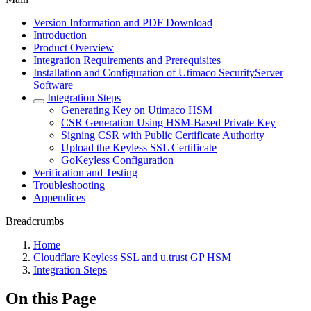
Version Information and PDF Download
Introduction
Product Overview
Integration Requirements and Prerequisites
Installation and Configuration of Utimaco SecurityServer
Software
Integration Steps
Generating Key on Utimaco HSM
CSR Generation Using HSM-Based Private Key
Signing CSR with Public Certificate Authority
Upload the Keyless SSL Certificate
GoKeyless Configuration
Verification and Testing
Troubleshooting
Appendices
Breadcrumbs
Home
Cloudflare Keyless SSL and u.trust GP HSM
Integration Steps
On this Page