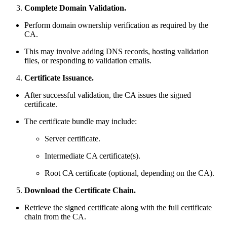
Complete Domain Validation.
Perform domain ownership verification as required by the
CA.
This may involve adding DNS records, hosting validation
files, or responding to validation emails.
Certificate Issuance.
After successful validation, the CA issues the signed
certificate.
The certificate bundle may include:
Server certificate.
Intermediate CA certificate(s).
Root CA certificate (optional, depending on the CA).
Download the Certificate Chain.
Retrieve the signed certificate along with the full certificate
chain from the CA.