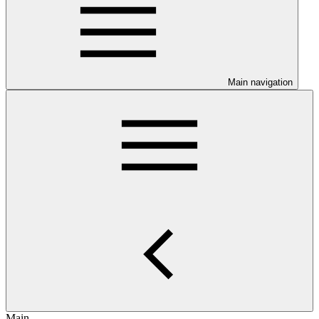
Main navigation
Main