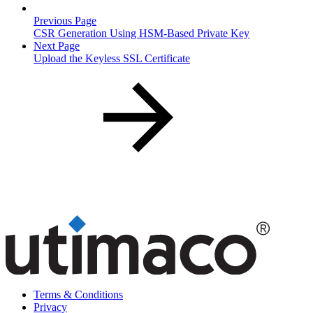
Previous Page
CSR Generation Using HSM-Based Private Key
Next Page
Upload the Keyless SSL Certificate
Terms & Conditions
Privacy