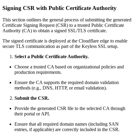
Signing CSR with Public Certificate Authority
This section outlines the general process of submitting the generated
Certificate Signing Request (CSR) to a trusted Public Certificate
Authority (CA) to obtain a signed SSL/TLS certificate.
The signed certificate is deployed at the Cloudflare edge to enable
secure TLS communication as part of the Keyless SSL setup.
Select a Public Certificate Authority.
Choose a trusted CA based on organizational policies and
production requirements.
Ensure the CA supports the required domain validation
methods (e.g., DNS, HTTP, or email validation).
Submit the CSR.
Provide the generated CSR file to the selected CA through
their portal or API.
Ensure that all required domain names (including SAN
entries, if applicable) are correctly included in the CSR.