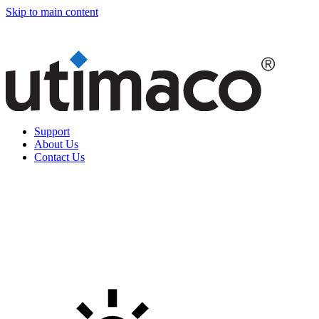
Skip to main content
Support
About Us
Contact Us