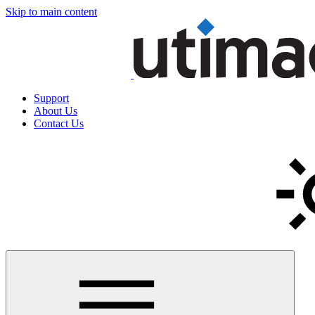
Skip to main content
Support
About Us
Contact Us