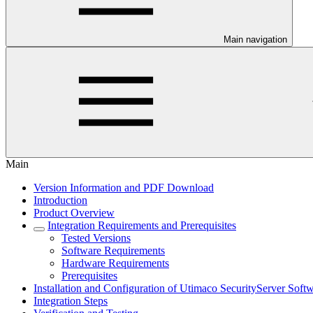
Main navigation
Main
Version Information and PDF Download
Introduction
Product Overview
Integration Requirements and Prerequisites
Tested Versions
Software Requirements
Hardware Requirements
Prerequisites
Installation and Configuration of Utimaco SecurityServer Soft
Integration Steps