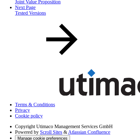
Joint Value Proposition
Next Page
Tested Versions
Terms & Conditions
Privacy
Cookie policy
Copyright
Utimaco Management Services GmbH
Powered by
Scroll Sites
&
Atlassian Confluence
Manage cookie preferences