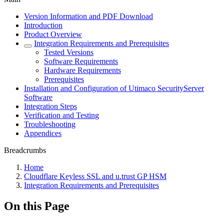
Version Information and PDF Download
Introduction
Product Overview
Integration Requirements and Prerequisites
Tested Versions
Software Requirements
Hardware Requirements
Prerequisites
Installation and Configuration of Utimaco SecurityServer
Software
Integration Steps
Verification and Testing
Troubleshooting
Appendices
Breadcrumbs
Home
Cloudflare Keyless SSL and u.trust GP HSM
Integration Requirements and Prerequisites
On this Page