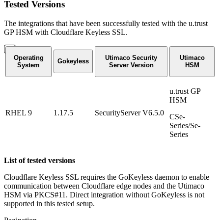
Tested Versions
The integrations that have been successfully tested with the u.trust
GP HSM with Cloudflare Keyless SSL.
Operating
Utimaco Security
Utimaco
Gokeyless
System
Server Version
HSM
u.trust GP
HSM
RHEL 9
1.17.5
SecurityServer V6.5.0
CSe-
Series/Se-
Series
List of tested versions
Cloudflare Keyless SSL requires the GoKeyless daemon to enable
communication between Cloudflare edge nodes and the Utimaco
HSM via PKCS#11. Direct integration without GoKeyless is not
supported in this tested setup.