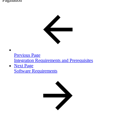
Pagination
Previous Page
Integration Requirements and Prerequisites
Next Page
Software Requirements