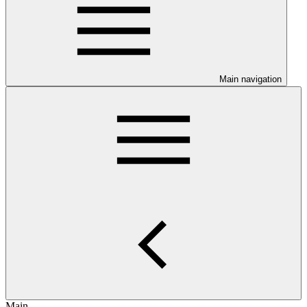
Main navigation
Main