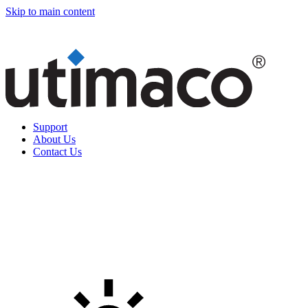
Skip to main content
Support
About Us
Contact Us