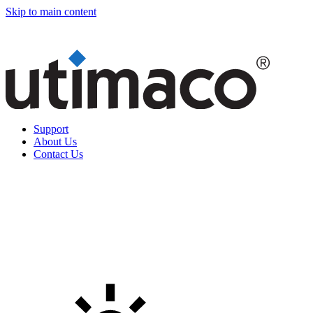
Skip to main content
Support
About Us
Contact Us