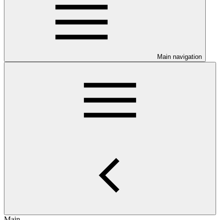
Main navigation
Main