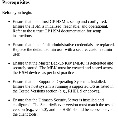
Prerequisites
Before you begin:
Ensure that the u.trust GP HSM is set up and configured.
Ensure the HSM is initialized, reachable, and operational.
Refer to the u.trust GP HSM documentation for setup
instructions.
Ensure that the default administrative credentials are replaced.
Replace the default admin user with a secure, custom admin
user.
Ensure that the Master Backup Key (MBK) is generated and
securely stored. The MBK must be created and stored across
the HSM devices as per best practices.
Ensure that the Supported Operating System is installed.
Ensure the host system is running a supported OS as listed in
the Tested Versions section (e.g., RHEL 9 or above).
Ensure that the Utimaco SecurityServer is installed and
configured. The SecurityServer version must match the tested
version (e.g., v6.5.0), and the HSM should be accessible via
the client tools.