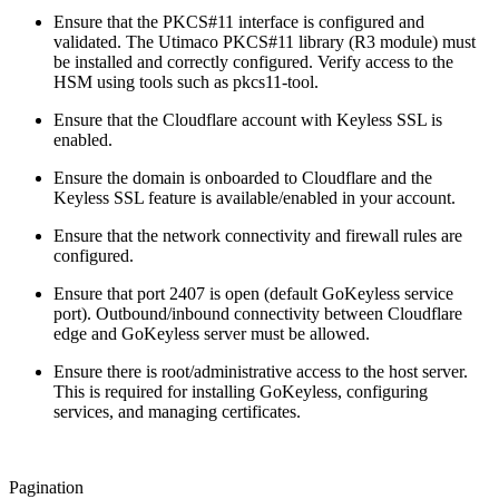
Ensure that the PKCS#11 interface is configured and
validated. The Utimaco PKCS#11 library (R3 module) must
be installed and correctly configured. Verify access to the
HSM using tools such as pkcs11-tool.
Ensure that the Cloudflare account with Keyless SSL is
enabled.
Ensure the domain is onboarded to Cloudflare and the
Keyless SSL feature is available/enabled in your account.
Ensure that the network connectivity and firewall rules are
configured.
Ensure that port 2407 is open (default GoKeyless service
port). Outbound/inbound connectivity between Cloudflare
edge and GoKeyless server must be allowed.
Ensure there is root/administrative access to the host server.
This is required for installing GoKeyless, configuring
services, and managing certificates.
Pagination