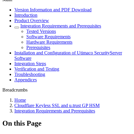
Version Information and PDF Download
Introduction
Product Overview
Integration Requirements and Prerequisites
Tested Versions
Software Requirements
Hardware Requirements
Prerequisites
Installation and Configuration of Utimaco SecurityServer
Software
Integration Steps
Verification and Testing
Troubleshooting
Appendices
Breadcrumbs
Home
Cloudflare Keyless SSL and u.trust GP HSM
Integration Requirements and Prerequisites
On this Page