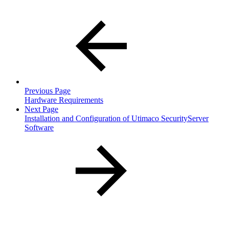
Previous Page
Hardware Requirements
Next Page
Installation and Configuration of Utimaco SecurityServer
Software