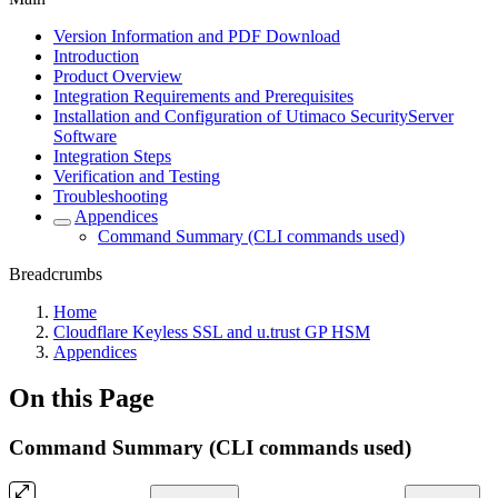
Version Information and PDF Download
Introduction
Product Overview
Integration Requirements and Prerequisites
Installation and Configuration of Utimaco SecurityServer
Software
Integration Steps
Verification and Testing
Troubleshooting
Appendices
Command Summary (CLI commands used)
Breadcrumbs
Home
Cloudflare Keyless SSL and u.trust GP HSM
Appendices
On this Page
Command Summary (CLI commands used)