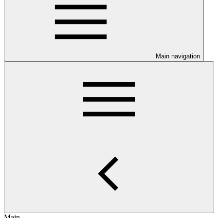
Main navigation
Main