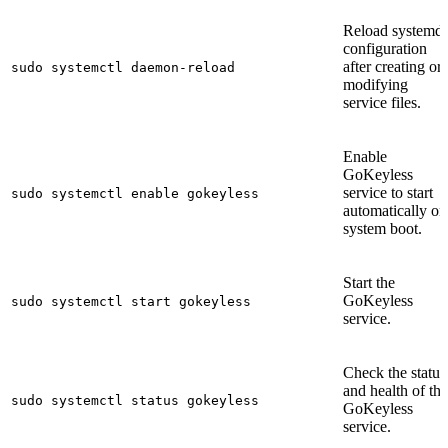
Reload systemd
configuration
after creating or
sudo systemctl daemon-reload
modifying
service files.
Enable
GoKeyless
service to start
sudo systemctl enable gokeyless
automatically on
system boot.
Start the
GoKeyless
sudo systemctl start gokeyless
service.
Check the status
and health of the
sudo systemctl status gokeyless
GoKeyless
service.