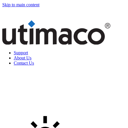
Skip to main content
Support
About Us
Contact Us