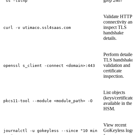
grep 2407`
`ss -tulnp
Validate HTTPS
connectivity and
inspect TLS
curl -v utimaco.ssl4saas.com
handshake
details.
Perform detailed
TLS handshake
validation and
openssl s_client -connect <domain>:443
certificate
inspection.
List objects
(keys/certificates
pkcs11-tool --module <module_path> -O
available in the
HSM.
View recent
GoKeyless logs
journalctl -u gokeyless --since "10 min