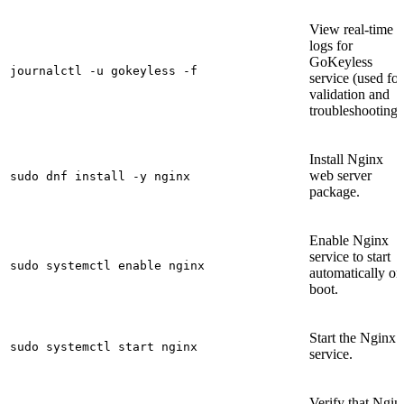
View real-time
logs for
GoKeyless
journalctl -u gokeyless -f
service (used for
validation and
troubleshooting)
Install Nginx
web server
sudo dnf install -y nginx
package.
Enable Nginx
service to start
sudo systemctl enable nginx
automatically on
boot.
Start the Nginx
sudo systemctl start nginx
service.
Verify that Ngin