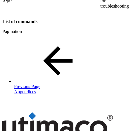
for
ago"
troubleshooting.
List of commands
Pagination
Previous Page
Appendices