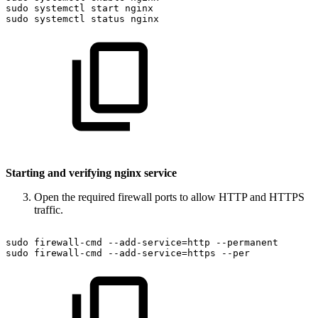
sudo
systemctl
start
nginx
sudo
systemctl
status
nginx
Starting and verifying nginx service
Open the required firewall ports to allow HTTP and HTTPS
traffic.
sudo
firewall-cmd
--add-service=http
--permanent
sudo
firewall-cmd
--add-service=https
--per