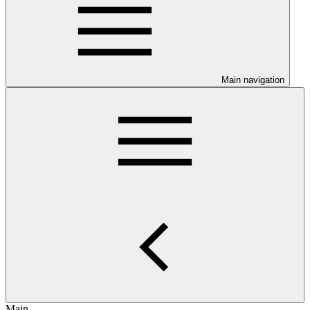
Main navigation
Main