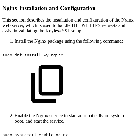
Nginx Installation and Configuration
This section describes the installation and configuration of the Nginx
web server, which is used to handle HTTP/HTTPS requests and
assist in validating the Keyless SSL setup.
Install the Nginx package using the following command:
sudo
dnf
install
-y
nginx
Enable the Nginx service to start automatically on system
boot, and start the service.
sudo
systemctl
enable
nginx