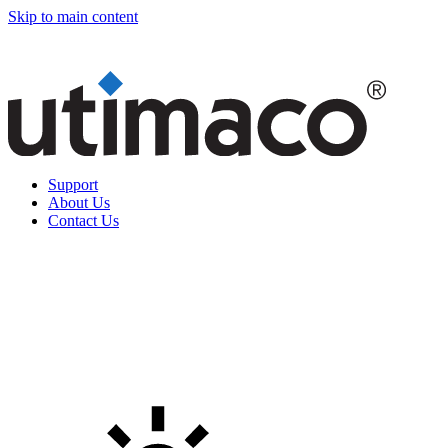
Skip to main content
Support
About Us
Contact Us