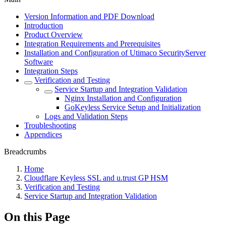
Version Information and PDF Download
Introduction
Product Overview
Integration Requirements and Prerequisites
Installation and Configuration of Utimaco SecurityServer
Software
Integration Steps
Verification and Testing
Service Startup and Integration Validation
Nginx Installation and Configuration
GoKeyless Service Setup and Initialization
Logs and Validation Steps
Troubleshooting
Appendices
Breadcrumbs
Home
Cloudflare Keyless SSL and u.trust GP HSM
Verification and Testing
Service Startup and Integration Validation
On this Page