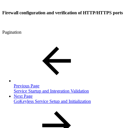
Firewall configuration and verification of HTTP/HTTPS ports
Pagination
Previous Page
Service Startup and Integration Validation
Next Page
GoKeyless Service Setup and Initialization