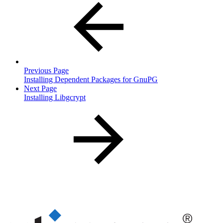
Previous Page
Installing Dependent Packages for GnuPG
Next Page
Installing Libgcrypt