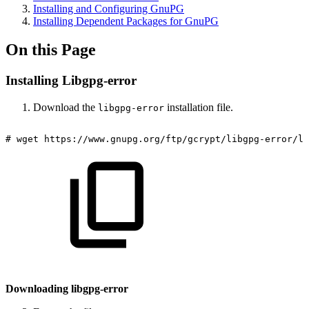
Installing and Configuring GnuPG
Installing Dependent Packages for GnuPG
On this Page
Installing Libgpg-error
Download the
installation file.
libgpg-error
#
wget
https://www.gnupg.org/ftp/gcrypt/libgpg-error/li
Downloading libgpg-error