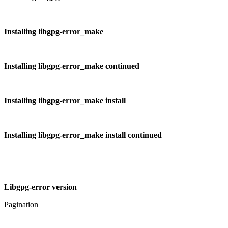
Installing libgpg-error_make
Installing libgpg-error_make continued
Installing libgpg-error_make install
Installing libgpg-error_make install continued
Libgpg-error version
Pagination