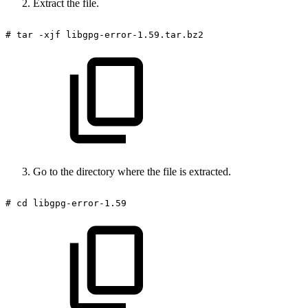
Extract the file.
#
tar
-xjf
libgpg-error-1.59.tar.bz2
Go to the directory where the file is extracted.
#
cd
libgpg-error-1.59