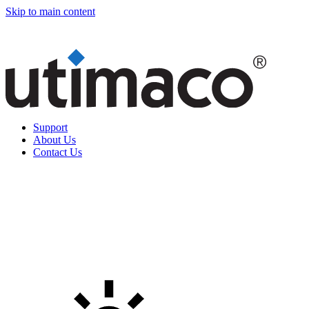
Skip to main content
Support
About Us
Contact Us