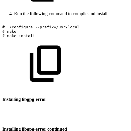
Run the following command to compile and install.
#
./configure
--prefix=/usr/local
#
make
#
make
install
Installing libgpg-error
Installing libgpg-error continued