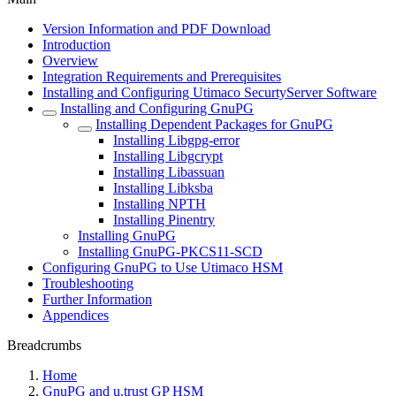
Version Information and PDF Download
Introduction
Overview
Integration Requirements and Prerequisites
Installing and Configuring Utimaco SecurtyServer Software
Installing and Configuring GnuPG
Installing Dependent Packages for GnuPG
Installing Libgpg-error
Installing Libgcrypt
Installing Libassuan
Installing Libksba
Installing NPTH
Installing Pinentry
Installing GnuPG
Installing GnuPG-PKCS11-SCD
Configuring GnuPG to Use Utimaco HSM
Troubleshooting
Further Information
Appendices
Breadcrumbs
Home
GnuPG and u.trust GP HSM