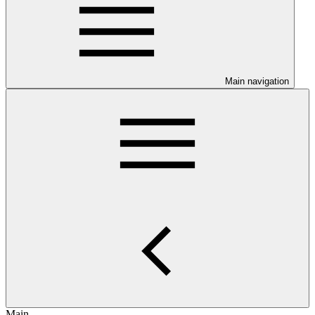
Main navigation
Main