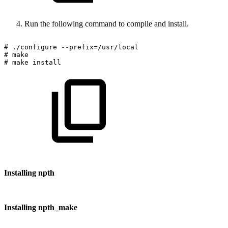
Run the following command to compile and install.
#
./configure
--prefix=/usr/local
#
make
#
make
install
Installing npth
Installing npth_make