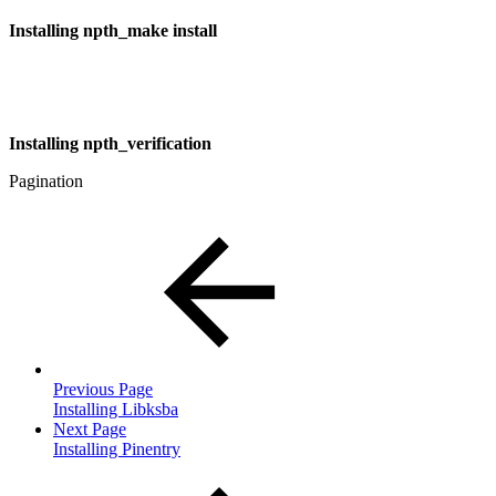
Installing npth_make install
Installing npth_verification
Pagination
Previous Page
Installing Libksba
Next Page
Installing Pinentry