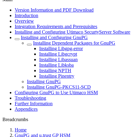
Version Information and PDF Download
Introduction
Overview
Integration Requirements and Prerequisites
Installing and Configuring Utimaco SecurtyServer Software
Installing and Configuring GnuPG
Installing Dependent Packages for GnuPG
Installing Libgpg-error
Installing Libgcrypt
Installing Libassuan
Installing Libksba
Installing NPTH
Installing Pinentry
Installing GnuPG
Installing GnuPG-PKCS11-SCD
Configuring GnuPG to Use Utimaco HSM
Troubleshooting
Further Information
Appendices
Breadcrumbs
Home
GnuPG and u.trust GP HSM