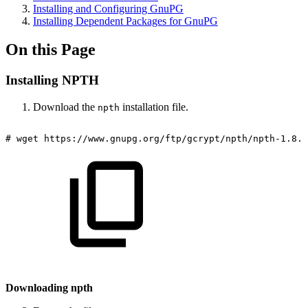
Installing and Configuring GnuPG
Installing Dependent Packages for GnuPG
On this Page
Installing NPTH
Download the
installation file.
npth
#
wget
https://www.gnupg.org/ftp/gcrypt/npth/npth-1.8.t
Downloading npth