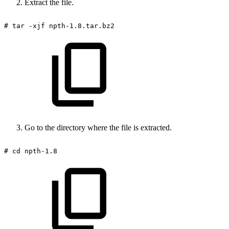
Extract the file.
#
tar
-xjf
npth-1.8.tar.bz2
Go to the directory where the file is extracted.
#
cd
npth-1.8