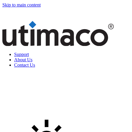
Skip to main content
Support
About Us
Contact Us