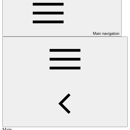
Main navigation
Main