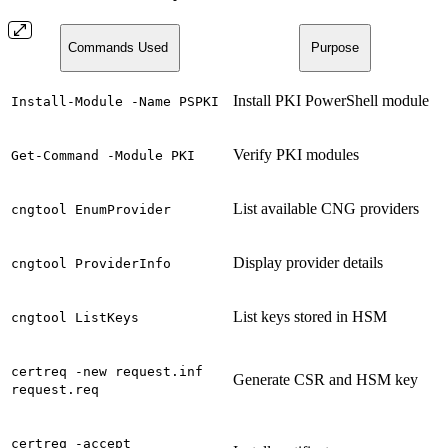
Commands Used
Purpose
Install PKI PowerShell module
Install-Module -Name PSPKI
Verify PKI modules
Get-Command -Module PKI
List available CNG providers
cngtool EnumProvider
Display provider details
cngtool ProviderInfo
List keys stored in HSM
cngtool ListKeys
certreq -new request.inf
Generate CSR and HSM key
request.req
certreq -accept