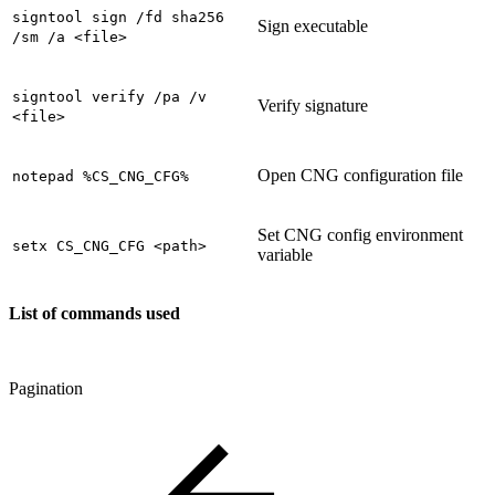
signtool sign /fd sha256
Sign executable
/sm /a <file>
signtool verify /pa /v
Verify signature
<file>
Open CNG configuration file
notepad %CS_CNG_CFG%
Set CNG config environment
setx CS_CNG_CFG <path>
variable
List of commands used
Pagination