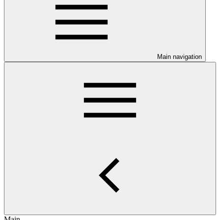
Main navigation
Main