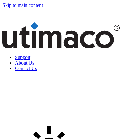
Skip to main content
Support
About Us
Contact Us