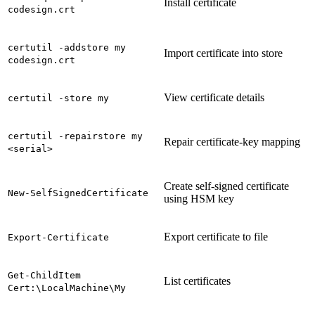
Install certificate
codesign.crt
certutil -addstore my
Import certificate into store
codesign.crt
View certificate details
certutil -store my
certutil -repairstore my
Repair certificate-key mapping
<serial>
Create self-signed certificate
New-SelfSignedCertificate
using HSM key
Export certificate to file
Export-Certificate
Get-ChildItem
List certificates
Cert:\LocalMachine\My