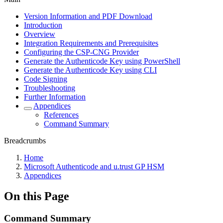
Version Information and PDF Download
Introduction
Overview
Integration Requirements and Prerequisites
Configuring the CSP-CNG Provider
Generate the Authenticode Key using PowerShell
Generate the Authenticode Key using CLI
Code Signing
Troubleshooting
Further Information
Appendices
References
Command Summary
Breadcrumbs
Home
Microsoft Authenticode and u.trust GP HSM
Appendices
On this Page
Command Summary