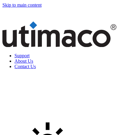
Skip to main content
Support
About Us
Contact Us