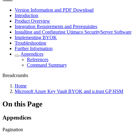
Version Information and PDF Download
Introduction
Product Overview
Integration Requirements and Prerequisites
Installing and Configuring Utimaco SecurityServer Software
Implementing BYOK
Troubleshooting
Further Information
Appendices
References
Command Summary
Breadcrumbs
Home
Microsoft Azure Key Vault BYOK and u.trust GP HSM
On this Page
Appendices
Pagination