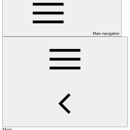
Main navigation
Main