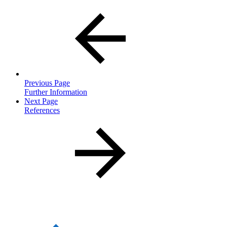
Previous Page
Further Information
Next Page
References