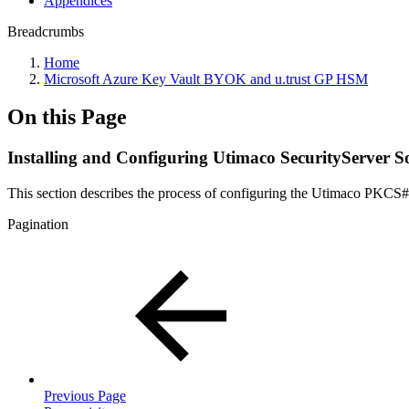
Appendices
Breadcrumbs
Home
Microsoft Azure Key Vault BYOK and u.trust GP HSM
On this Page
Installing and Configuring Utimaco SecurityServer S
This section describes the process of configuring the Utimaco PKC
Pagination
Previous Page