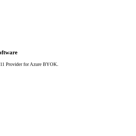
oftware
S#11 Provider for Azure BYOK.