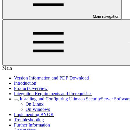
Main navigation
Main
Version Information and PDF Download
Introduction
Product Overview
Integration Requirements and Prerequisites
Installing and Configuring Utimaco SecurityServer Softwar
On Linux
On Windows
Implementing BYOK
Troubleshooting
Further Information