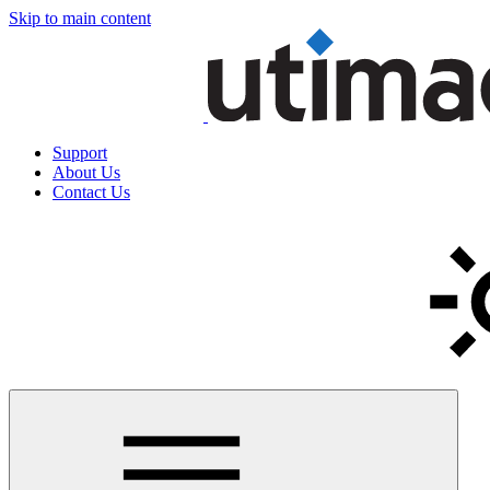
Skip to main content
Support
About Us
Contact Us