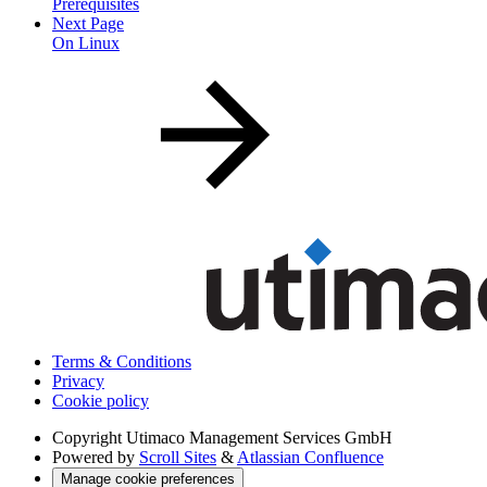
Prerequisites
Next Page
On Linux
Terms & Conditions
Privacy
Cookie policy
Copyright
Utimaco Management Services GmbH
Powered by
Scroll Sites
&
Atlassian Confluence
Manage cookie preferences