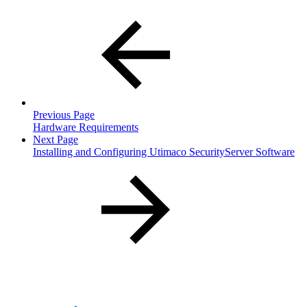
Previous Page
Hardware Requirements
Next Page
Installing and Configuring Utimaco SecurityServer Software