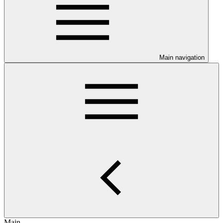
Main navigation
Main