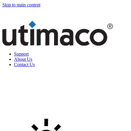
Skip to main content
Support
About Us
Contact Us