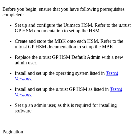
Before you begin, ensure that you have following prerequisites
completed:
Set up and configure the Utimaco HSM. Refer to the u.trust
GP HSM documentation to set up the HSM.
Create and store the MBK onto each HSM. Refer to the
u.trust GP HSM documentation to set up the MBK.
Replace the u.trust GP HSM Default Admin with a new
admin user.
Install and set up the operating system listed in
Tested
Versions
.
Install and set up the u.trust GP HSM as listed in
Tested
Versions
.
Set up an admin user, as this is required for installing
software.
Pagination