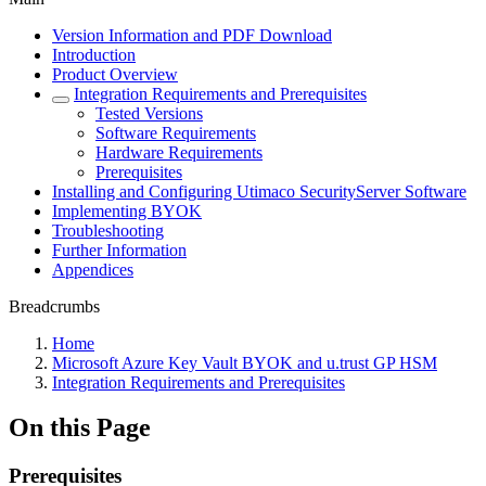
Version Information and PDF Download
Introduction
Product Overview
Integration Requirements and Prerequisites
Tested Versions
Software Requirements
Hardware Requirements
Prerequisites
Installing and Configuring Utimaco SecurityServer Software
Implementing BYOK
Troubleshooting
Further Information
Appendices
Breadcrumbs
Home
Microsoft Azure Key Vault BYOK and u.trust GP HSM
Integration Requirements and Prerequisites
On this Page
Prerequisites