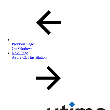
Previous Page
On Windows
Next Page
Azure CLI Installation