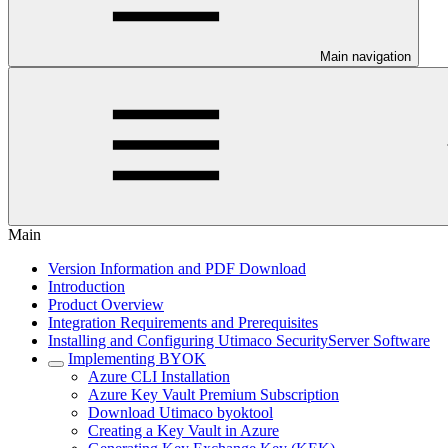
Main navigation
Main
Version Information and PDF Download
Introduction
Product Overview
Integration Requirements and Prerequisites
Installing and Configuring Utimaco SecurityServer Software
Implementing BYOK
Azure CLI Installation
Azure Key Vault Premium Subscription
Download Utimaco byoktool
Creating a Key Vault in Azure