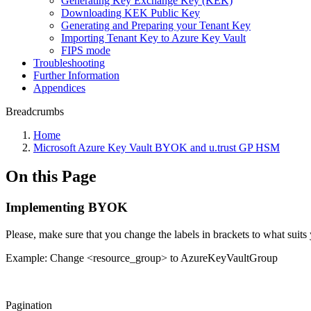
Generating Key Exchange Key (KEK)
Downloading KEK Public Key
Generating and Preparing your Tenant Key
Importing Tenant Key to Azure Key Vault
FIPS mode
Troubleshooting
Further Information
Appendices
Breadcrumbs
Home
Microsoft Azure Key Vault BYOK and u.trust GP HSM
On this Page
Implementing BYOK
Please, make sure that you change the labels in brackets to what suits 
Example: Change <resource_group> to AzureKeyVaultGroup
Pagination