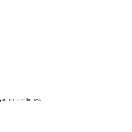
your use case the best.