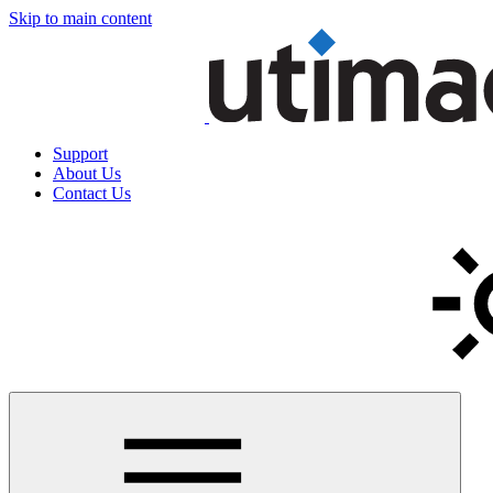
Skip to main content
Support
About Us
Contact Us