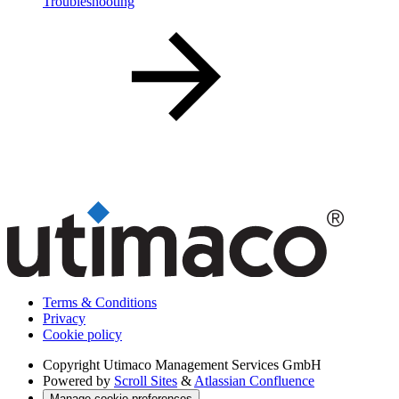
Troubleshooting
Terms & Conditions
Privacy
Cookie policy
Copyright
Utimaco Management Services GmbH
Powered by
Scroll Sites
&
Atlassian Confluence
Manage cookie preferences