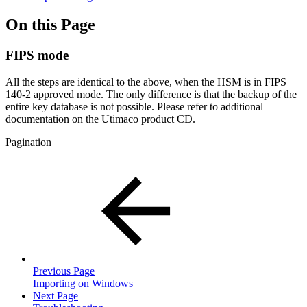
On this Page
FIPS mode
All the steps are identical to the above, when the HSM is in FIPS
140-2 approved mode. The only difference is that the backup of the
entire key database is not possible. Please refer to additional
documentation on the Utimaco product CD.
Pagination
Previous Page
Importing on Windows
Next Page