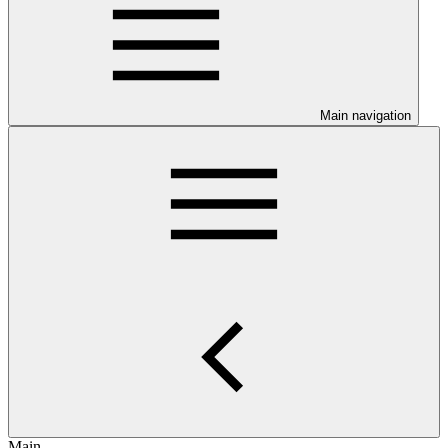
Main navigation
Main