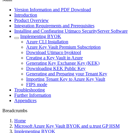
Version Information and PDF Download
Introduction
Product Overview
Integration Requirements and Prerequisites
Installing and Configuring Utimaco SecurityServer Software
Implementing BYOK
Azure CLI Installation
Azure Key Vault Premium Subscription
Download Utimaco byoktool
Creating a Key Vault in Azure
Generating Key Exchange Key (KEK)
Downloading KEK Public Key
Generating and Preparing your Tenant Key
Importing Tenant Key to Azure Key Vault
FIPS mode
Troubleshooting
Further Information
Appendices
Breadcrumbs
Home
Microsoft Azure Key Vault BYOK and u.trust GP HSM
Implementing BYOK