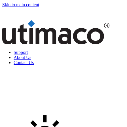
Skip to main content
Support
About Us
Contact Us