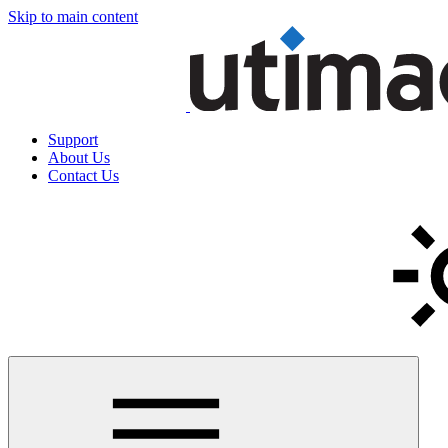
Skip to main content
Support
About Us
Contact Us