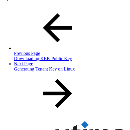
Previous Page
Downloading KEK Public Key
Next Page
Generating Tenant Key on Linux