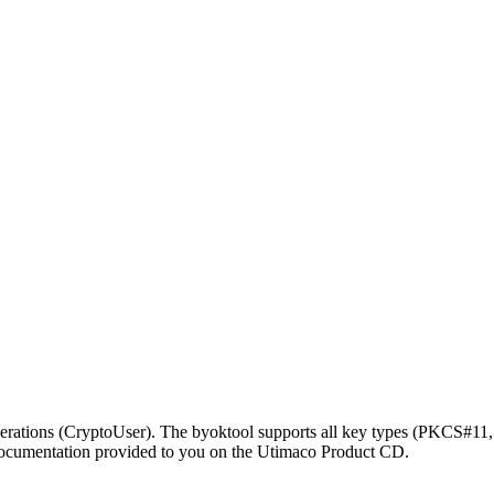
erations (CryptoUser). The byoktool supports all key types (PKCS#11
documentation provided to you on the Utimaco Product CD.