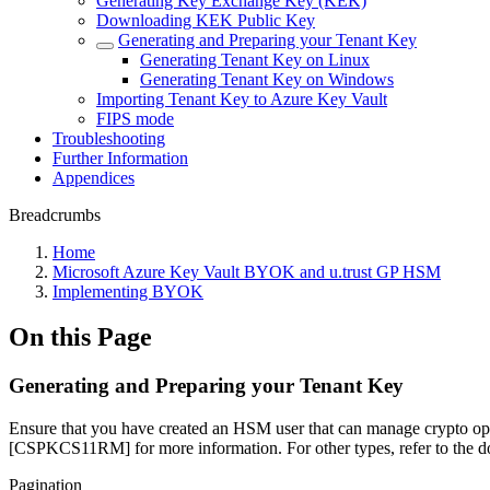
Generating Key Exchange Key (KEK)
Downloading KEK Public Key
Generating and Preparing your Tenant Key
Generating Tenant Key on Linux
Generating Tenant Key on Windows
Importing Tenant Key to Azure Key Vault
FIPS mode
Troubleshooting
Further Information
Appendices
Breadcrumbs
Home
Microsoft Azure Key Vault BYOK and u.trust GP HSM
Implementing BYOK
On this Page
Generating and Preparing your Tenant Key
Ensure that you have created an HSM user that can manage crypto op
[CSPKCS11RM] for more information. For other types, refer to the 
Pagination