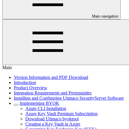
Main navigation
Main
Version Information and PDF Download
Introduction
Product Overview
Integration Requirements and Prerequisites
Installing and Configuring Utimaco SecurityServer Software
Implementing BYOK
Azure CLI Installation
Azure Key Vault Premium Subscription
Download Utimaco byoktool
Creating a Key Vault in Azure