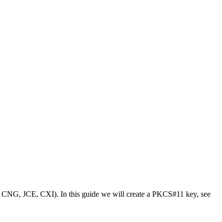
, CNG, JCE, CXI). In this guide we will create a PKCS#11 key, see