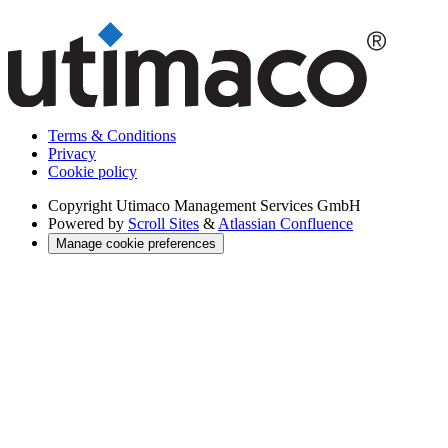
Terms & Conditions
Privacy
Cookie policy
Copyright
Utimaco Management Services GmbH
Powered by
Scroll Sites
&
Atlassian Confluence
Manage cookie preferences