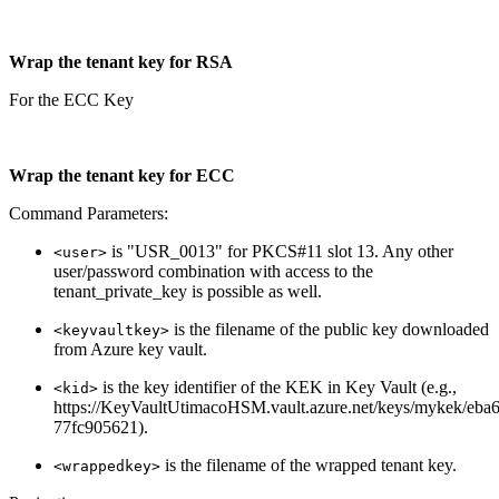
Wrap the tenant key for RSA
For the ECC Key
Wrap the tenant key for ECC
Command Parameters:
is "USR_0013" for PKCS#11 slot 13. Any other
<user>
user/password combination with access to the
tenant_private_key is possible as well.
is the filename of the public key downloaded
<keyvaultkey>
from Azure key vault.
is the key identifier of the KEK in Key Vault (e.g.,
<kid>
https://KeyVaultUtimacoHSM.vault.azure.net/keys/mykek/eb
77fc905621).
is the filename of the wrapped tenant key.
<wrappedkey>