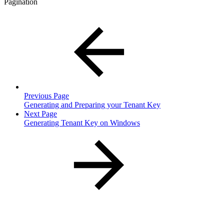
Pagination
Previous Page
Generating and Preparing your Tenant Key
Next Page
Generating Tenant Key on Windows