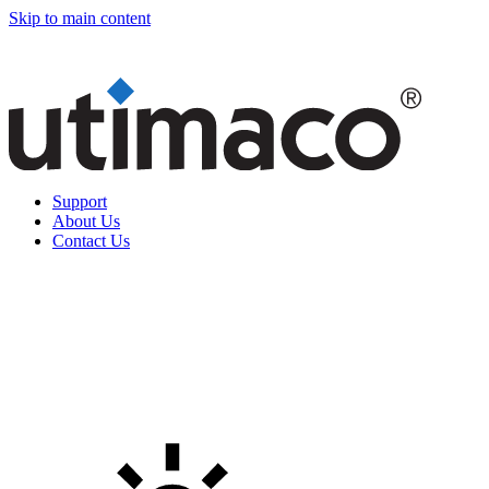
Skip to main content
Support
About Us
Contact Us