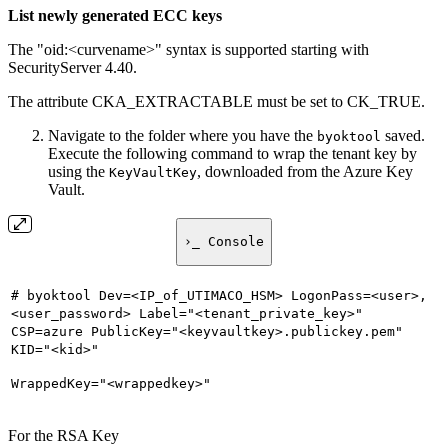
List newly generated ECC keys
The "oid:<curvename>" syntax is supported starting with
SecurityServer 4.40.
The attribute CKA_EXTRACTABLE must be set to CK_TRUE.
Navigate to the folder where you have the
saved.
byoktool
Execute the following command to wrap the tenant key by
using the
, downloaded from the Azure Key
KeyVaultKey
Vault.
›_ Console
# byoktool Dev=<IP_of_UTIMACO_HSM> LogonPass=<user>,
<user_password> Label="<tenant_private_key>"
CSP=azure PublicKey="<keyvaultkey>.publickey.pem"
KID="<kid>"
WrappedKey="<wrappedkey>"
For the RSA Key