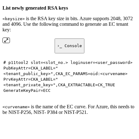
List newly generated RSA keys
is the RSA key size in bits. Azure supports 2048, 3072
<keysize>
and 4096. Use the following command to generate an EC tenant
key:
›_ Console
# p11tool2 slot=<slot_no.> loginuser=<user_password>
PubKeyAttr=CKA_LABEL="
<tenant_public_key>",CKA_EC_PARAMS=oid:<curvename>
PrvKeyAttr=CKA_LABEL="
<tenant_private_key>",CKA_EXTRACTABLE=CK_TRUE
GenerateKeyPair=ECC
is the name of the EC curve. For Azure, this needs to
<curvename>
be NIST-P256, NIST- P384 or NIST-P521.