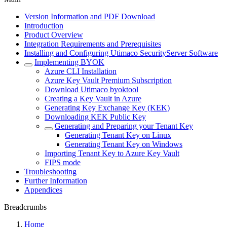
Version Information and PDF Download
Introduction
Product Overview
Integration Requirements and Prerequisites
Installing and Configuring Utimaco SecurityServer Software
Implementing BYOK
Azure CLI Installation
Azure Key Vault Premium Subscription
Download Utimaco byoktool
Creating a Key Vault in Azure
Generating Key Exchange Key (KEK)
Downloading KEK Public Key
Generating and Preparing your Tenant Key
Generating Tenant Key on Linux
Generating Tenant Key on Windows
Importing Tenant Key to Azure Key Vault
FIPS mode
Troubleshooting
Further Information
Appendices
Breadcrumbs
Home