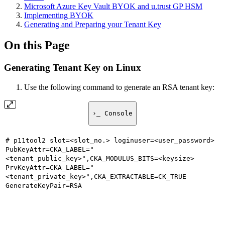
Microsoft Azure Key Vault BYOK and u.trust GP HSM
Implementing BYOK
Generating and Preparing your Tenant Key
On this Page
Generating Tenant Key on Linux
Use the following command to generate an RSA tenant key:
›_ Console
# p11tool2 slot=<slot_no.> loginuser=<user_password>
PubKeyAttr=CKA_LABEL="
<tenant_public_key>",CKA_MODULUS_BITS=<keysize>
PrvKeyAttr=CKA_LABEL="
<tenant_private_key>",CKA_EXTRACTABLE=CK_TRUE
GenerateKeyPair=RSA