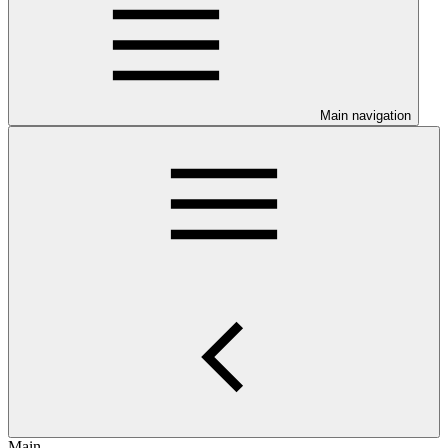
Main navigation
Main