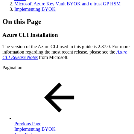
Microsoft Azure Key Vault BYOK and u.trust GP HSM
Implementing BYOK
On this Page
Azure CLI Installation
The version of the Azure CLI used in this guide is 2.87.0. For more
information regarding the most recent release, please see the
Azure
CLI Release Notes
from Microsoft.
Pagination
Previous Page
Implementing BYOK