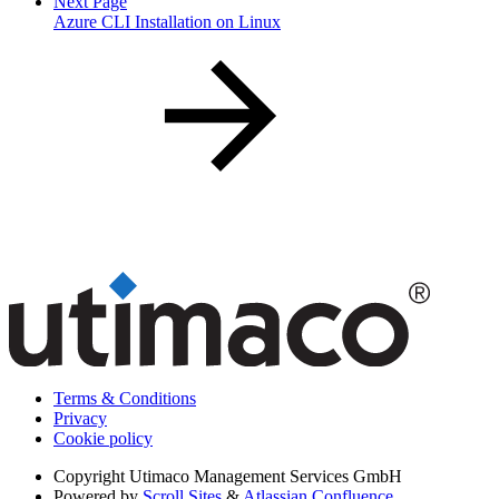
Next Page
Azure CLI Installation on Linux
Terms & Conditions
Privacy
Cookie policy
Copyright
Utimaco Management Services GmbH
Powered by
Scroll Sites
&
Atlassian Confluence