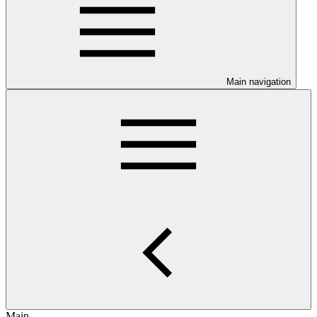
Main navigation
Main