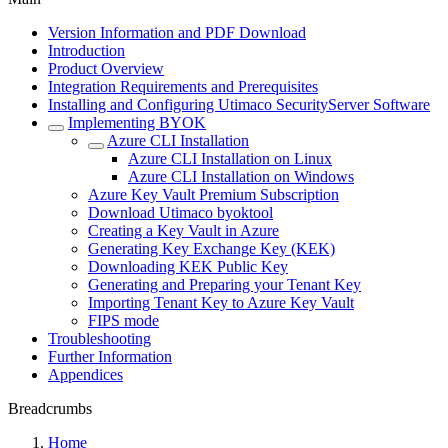
Version Information and PDF Download
Introduction
Product Overview
Integration Requirements and Prerequisites
Installing and Configuring Utimaco SecurityServer Software
Implementing BYOK
Azure CLI Installation
Azure CLI Installation on Linux
Azure CLI Installation on Windows
Azure Key Vault Premium Subscription
Download Utimaco byoktool
Creating a Key Vault in Azure
Generating Key Exchange Key (KEK)
Downloading KEK Public Key
Generating and Preparing your Tenant Key
Importing Tenant Key to Azure Key Vault
FIPS mode
Troubleshooting
Further Information
Appendices
Breadcrumbs
Home