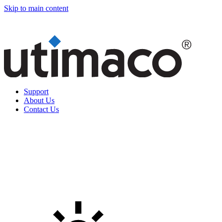
Skip to main content
Support
About Us
Contact Us