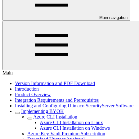
Main navigation
Main
Version Information and PDF Download
Introduction
Product Overview
Integration Requirements and Prerequisites
Installing and Configuring Utimaco SecurityServer Software
Implementing BYOK
Azure CLI Installation
Azure CLI Installation on Linux
Azure CLI Installation on Windows
Azure Key Vault Premium Subscription