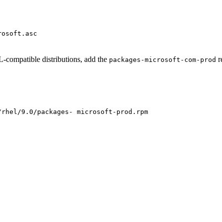
rosoft.asc
compatible distributions, add the
r
packages-microsoft-com-prod
/rhel/9.0/packages- microsoft-prod.rpm