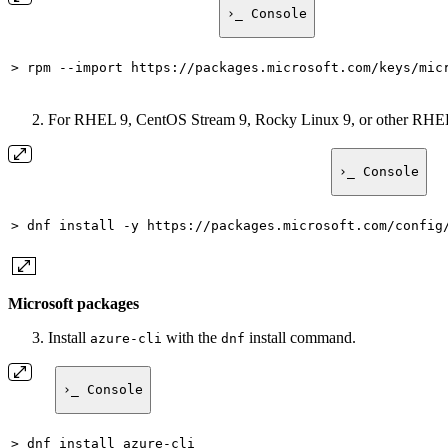
›_ Console
> rpm --import https://packages.microsoft.com/keys/mic
For RHEL 9, CentOS Stream 9, Rocky Linux 9, or other RHEL-
›_ Console
> dnf install -y https://packages.microsoft.com/config
Microsoft packages
Install
with the
install command.
azure-cli
dnf
›_ Console
> dnf install azure-cli