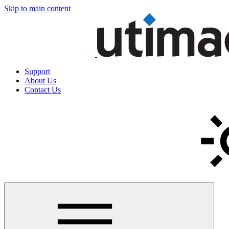
Skip to main content
Support
About Us
Contact Us