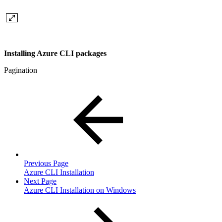
Installing Azure CLI packages
Pagination
Previous Page
Azure CLI Installation
Next Page
Azure CLI Installation on Windows