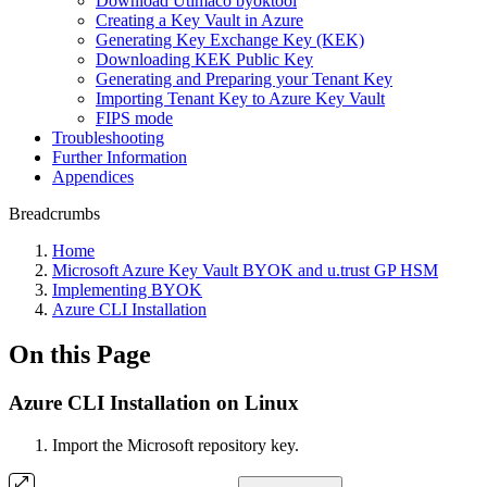
Download Utimaco byoktool
Creating a Key Vault in Azure
Generating Key Exchange Key (KEK)
Downloading KEK Public Key
Generating and Preparing your Tenant Key
Importing Tenant Key to Azure Key Vault
FIPS mode
Troubleshooting
Further Information
Appendices
Breadcrumbs
Home
Microsoft Azure Key Vault BYOK and u.trust GP HSM
Implementing BYOK
Azure CLI Installation
On this Page
Azure CLI Installation on Linux
Import the Microsoft repository key.